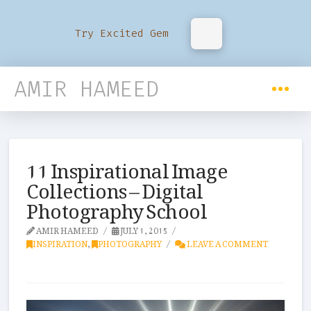
Try Excited Gem
AMIR HAMEED
11 Inspirational Image
Collections – Digital
Photography School
AMIR HAMEED
JULY 1, 2015
INSPIRATION
,
PHOTOGRAPHY
LEAVE A COMMENT