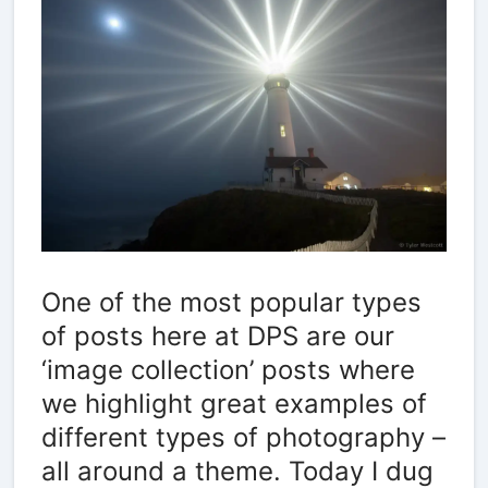
One of the most popular types
of posts here at DPS are our
‘image collection’ posts where
we highlight great examples of
different types of photography –
all around a theme. Today I dug