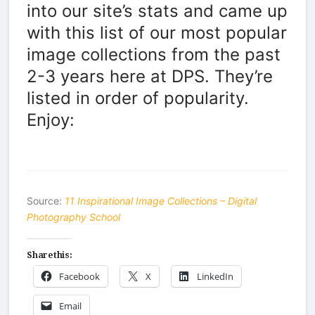
into our site’s stats and came up
with this list of our most popular
image collections from the past
2-3 years here at DPS. They’re
listed in order of popularity.
Enjoy:
Source:
11 Inspirational Image Collections – Digital
Photography School
Share this:
Facebook
X
LinkedIn
Email