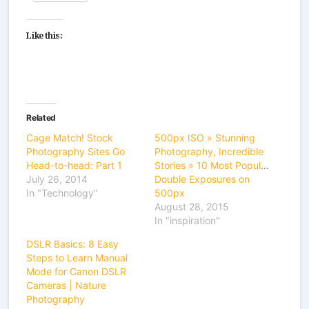
Like this:
Related
Cage Match! Stock
500px ISO » Stunning
Photography Sites Go
Photography, Incredible
Head-to-head: Part 1
Stories » 10 Most Popular
July 26, 2014
Double Exposures on
In "Technology"
500px
August 28, 2015
In "inspiration"
DSLR Basics: 8 Easy
Steps to Learn Manual
Mode for Canon DSLR
Cameras | Nature
Photography