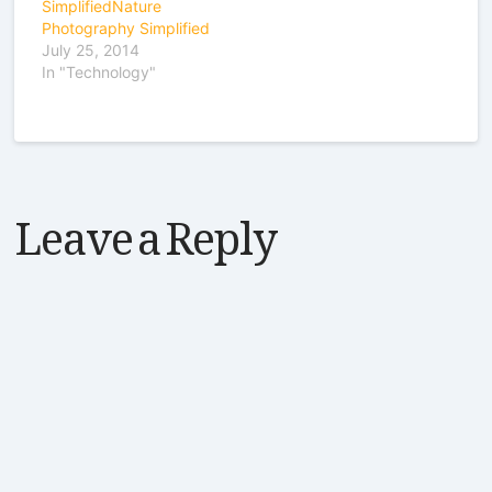
SimplifiedNature
Photography Simplified
July 25, 2014
In "Technology"
Leave a Reply