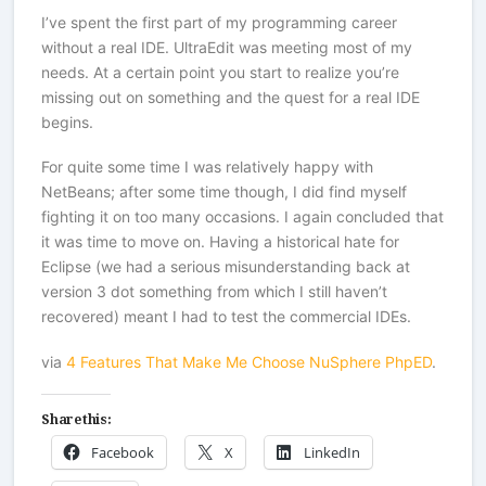
I’ve spent the first part of my programming career
without a real IDE. UltraEdit was meeting most of my
needs. At a certain point you start to realize you’re
missing out on something and the quest for a real IDE
begins.
For quite some time I was relatively happy with
NetBeans; after some time though, I did find myself
fighting it on too many occasions. I again concluded that
it was time to move on. Having a historical hate for
Eclipse (we had a serious misunderstanding back at
version 3 dot something from which I still haven’t
recovered) meant I had to test the commercial IDEs.
via
4 Features That Make Me Choose NuSphere PhpED
.
Share this:
Facebook
X
LinkedIn