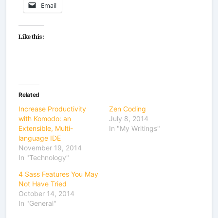
Email
Like this:
Related
Increase Productivity
Zen Coding
with Komodo: an
July 8, 2014
Extensible, Multi-
In "My Writings"
language IDE
November 19, 2014
In "Technology"
4 Sass Features You May
Not Have Tried
October 14, 2014
In "General"