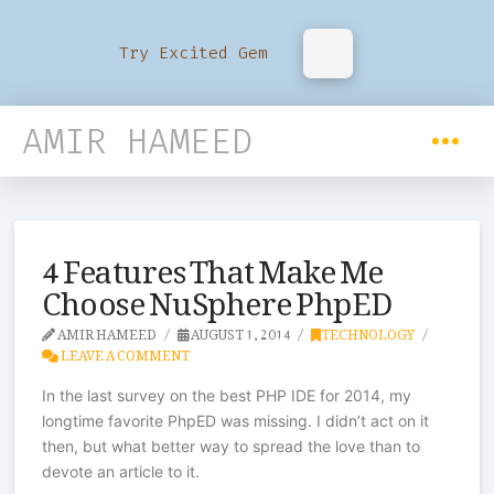
Try Excited Gem
AMIR HAMEED
4 Features That Make Me
Choose NuSphere PhpED
AMIR HAMEED
AUGUST 1, 2014
TECHNOLOGY
LEAVE A COMMENT
In the last survey on the best PHP IDE for 2014, my
longtime favorite PhpED was missing. I didn’t act on it
then, but what better way to spread the love than to
devote an article to it.