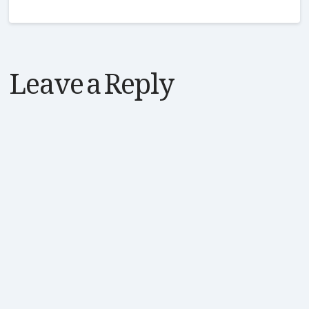
Leave a Reply