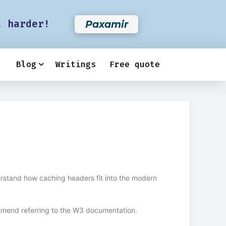
t harder!
Paxamir
Blog
Writings
Free quote
erstand how caching headers fit into the modern
ommend referring to the W3 documentation.