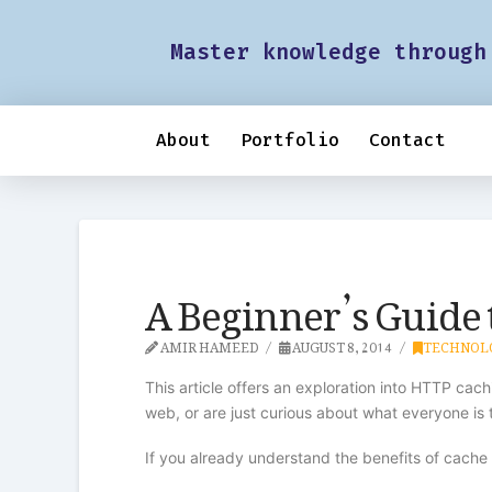
Master knowledge through
About
Portfolio
Contact
A Beginner’s Guide
AMIR HAMEED
AUGUST 8, 2014
TECHNOL
This article offers an exploration into HTTP ca
web, or are just curious about what everyone is t
If you already understand the benefits of cach