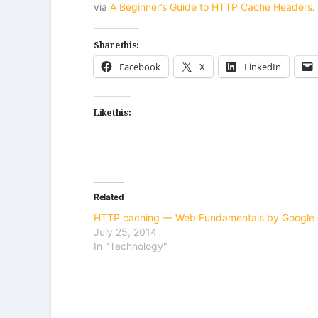
via
A Beginner’s Guide to HTTP Cache Headers
.
Share this:
Facebook
X
LinkedIn
Like this:
Related
HTTP caching — Web Fundamentals by Google
July 25, 2014
In "Technology"