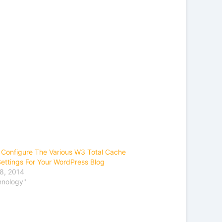
Configure The Various W3 Total Cache
Settings For Your WordPress Blog
8, 2014
hnology"