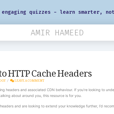
 engaging quizzes - learn smarter, no
AMIR HAMEED
 to HTTP Cache Headers
OGY
LEAVE A COMMENT
ching headers and associated CDN behaviour. If you’re looking to und
alking about around you, this resource is for you.
e headers and are looking to extend your knowledge further, I’d rec