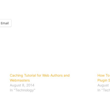
Email
Caching Tutorial for Web Authors and
How To 
Webmasters
Plugin 
August 8, 2014
August 
In "Technology"
In "Tec