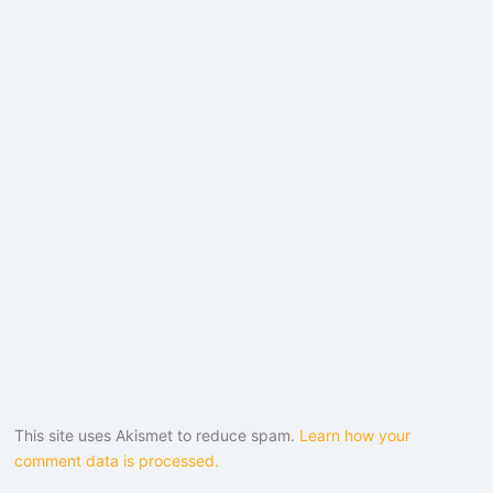
This site uses Akismet to reduce spam.
Learn how your
comment data is processed.