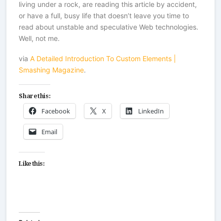
living under a rock, are reading this article by accident,
or have a full, busy life that doesn’t leave you time to
read about unstable and speculative Web technologies.
Well, not me.
via
A Detailed Introduction To Custom Elements |
Smashing Magazine
.
Share this:
Facebook
X
LinkedIn
Email
Like this: