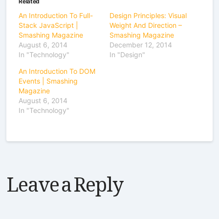
Related
An Introduction To Full-
Design Principles: Visual
Stack JavaScript |
Weight And Direction –
Smashing Magazine
Smashing Magazine
August 6, 2014
December 12, 2014
In "Technology"
In "Design"
An Introduction To DOM
Events | Smashing
Magazine
August 6, 2014
In "Technology"
Leave a Reply