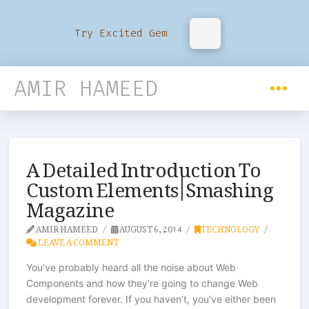
Try Excited Gem
AMIR HAMEED
A Detailed Introduction To
Custom Elements | Smashing
Magazine
AMIR HAMEED
AUGUST 6, 2014
TECHNOLOGY
LEAVE A COMMENT
You’ve probably heard all the noise about Web
Components and how they’re going to change Web
development forever. If you haven’t, you’ve either been