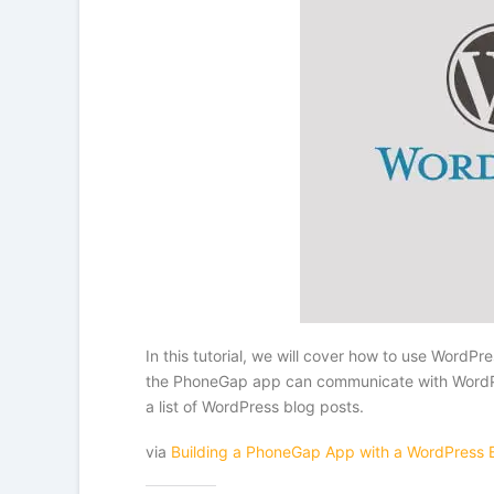
In this tutorial, we will cover how to use Word
the PhoneGap app can communicate with WordPres
a list of WordPress blog posts.
via
Building a PhoneGap App with a WordPress