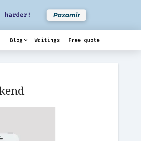
t harder!
Paxamir
Blog
Writings
Free quote
ckend