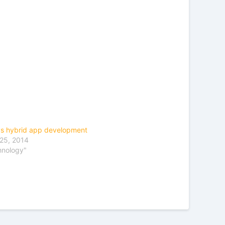
vs hybrid app development
25, 2014
hnology"