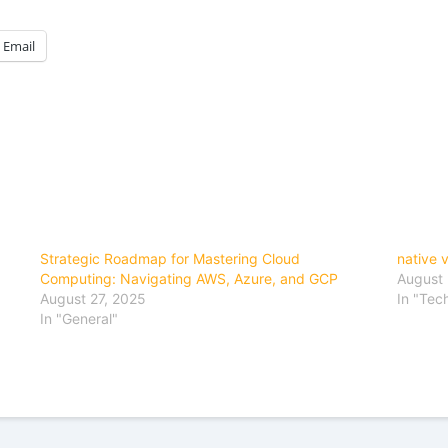
Email
Strategic Roadmap for Mastering Cloud
native 
Computing: Navigating AWS, Azure, and GCP
August 
August 27, 2025
In "Tec
In "General"