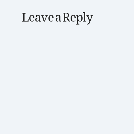
Leave a Reply