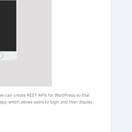
 we can create REST APIs for WordPress so that
pp which allows users to login and then display