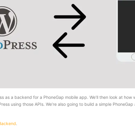
Press as a backend for a PhoneGap mobile app. We’ll then look at how
s using those APIs. We’re also going to build a simple PhoneGap a
 Backend
.