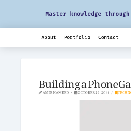
Master knowledge through
About
Portfolio
Contact
Building a PhoneGa
AMIR HAMEED
OCTOBER 29, 2014
TECHN