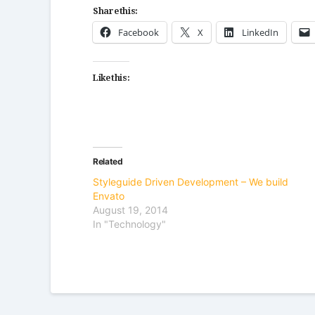
Share this:
Facebook
X
LinkedIn
Like this:
Related
Styleguide Driven Development – We build
Envato
August 19, 2014
In "Technology"