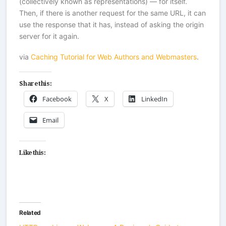
(collectively known as representations) — for itself.
Then, if there is another request for the same URL, it can
use the response that it has, instead of asking the origin
server for it again.
via
Caching Tutorial for Web Authors and Webmasters
.
Share this:
Facebook
X
LinkedIn
Email
Like this:
Related