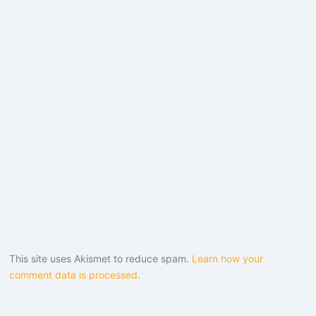
This site uses Akismet to reduce spam.
Learn how your
comment data is processed.