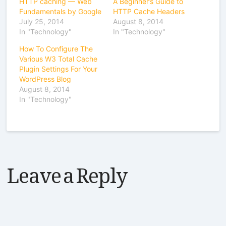
HTTP caching — Web
A Beginner’s Guide to
Fundamentals by Google
HTTP Cache Headers
July 25, 2014
August 8, 2014
In "Technology"
In "Technology"
How To Configure The
Various W3 Total Cache
Plugin Settings For Your
WordPress Blog
August 8, 2014
In "Technology"
Leave a Reply