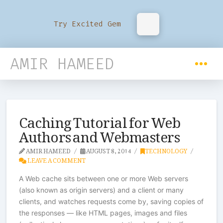
Try Excited Gem
AMIR HAMEED
Caching Tutorial for Web
Authors and Webmasters
AMIR HAMEED
AUGUST 8, 2014
TECHNOLOGY
LEAVE A COMMENT
A Web cache sits between one or more Web servers
(also known as origin servers) and a client or many
clients, and watches requests come by, saving copies of
the responses — like HTML pages, images and files