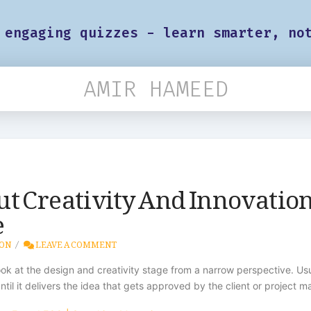
 engaging quizzes - learn smarter, no
AMIR HAMEED
t Creativity And Innovation
e
ION
LEAVE A COMMENT
 at the design and creativity stage from a narrow perspective. Usua
ntil it delivers the idea that gets approved by the client or project m