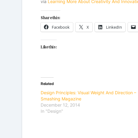
via
Learning More About Creativity And Innova
Share this:
Facebook
X
LinkedIn
Like this:
Related
Design Principles: Visual Weight And Direction –
Smashing Magazine
December 12, 2014
In "Design"