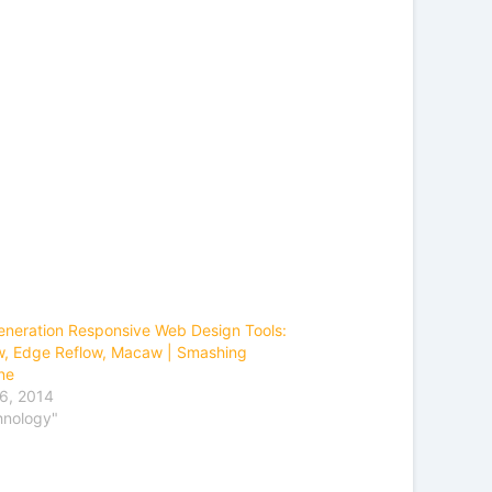
neration Responsive Web Design Tools:
, Edge Reflow, Macaw | Smashing
ne
6, 2014
hnology"