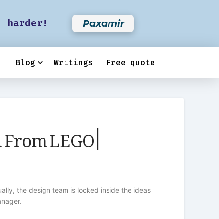
t harder!
Paxamir
Blog
Writings
Free quote
 From LEGO |
lly, the design team is locked inside the ideas
anager.