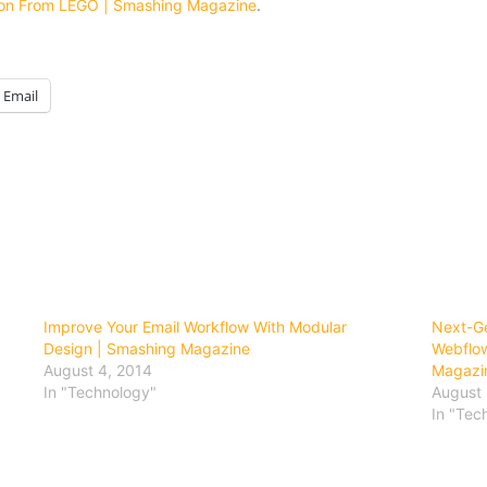
tion From LEGO | Smashing Magazine
.
Email
Improve Your Email Workflow With Modular
Next-Ge
Design | Smashing Magazine
Webflow
August 4, 2014
Magazi
In "Technology"
August 
In "Tec