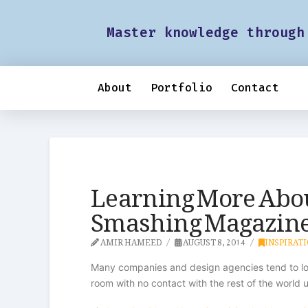
Master knowledge through
About
Portfolio
Contact
Learning More Abou
Smashing Magazin
AMIR HAMEED
AUGUST 8, 2014
INSPIRAT
Many companies and design agencies tend to look
room with no contact with the rest of the world u