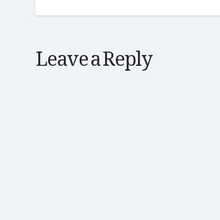
Leave a Reply