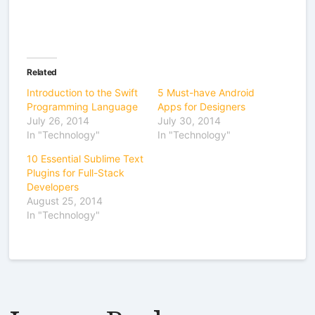
Related
Introduction to the Swift
5 Must-have Android
Programming Language
Apps for Designers
July 26, 2014
July 30, 2014
In "Technology"
In "Technology"
10 Essential Sublime Text
Plugins for Full-Stack
Developers
August 25, 2014
In "Technology"
Leave a Reply