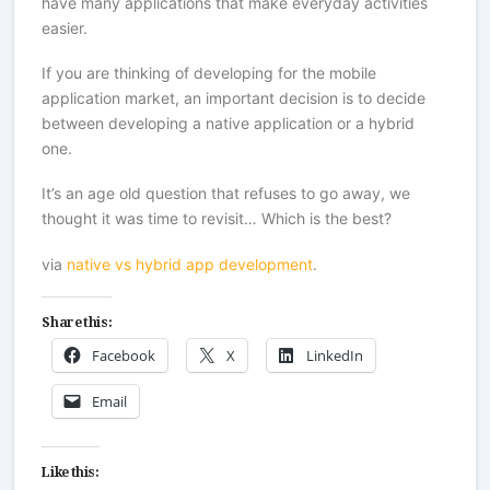
have many applications that make everyday activities
easier.
If you are thinking of developing for the mobile
application market, an important decision is to decide
between developing a native application or a hybrid
one.
It’s an age old question that refuses to go away, we
thought it was time to revisit… Which is the best?
via
native vs hybrid app development
.
Share this:
Facebook
X
LinkedIn
Email
Like this: