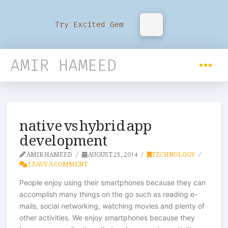
Try Excited Gem
AMIR HAMEED
native vs hybrid app
development
AMIR HAMEED
AUGUST 25, 2014
TECHNOLOGY
LEAVE A COMMENT
People enjoy using their smartphones because they can
accomplish many things on the go such as reading e-
mails, social networking, watching movies and plenty of
other activities. We enjoy smartphones because they