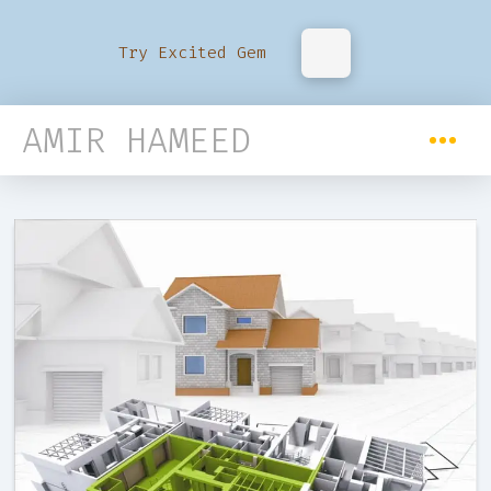
Try Excited Gem
AMIR HAMEED