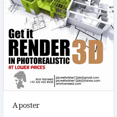
A poster