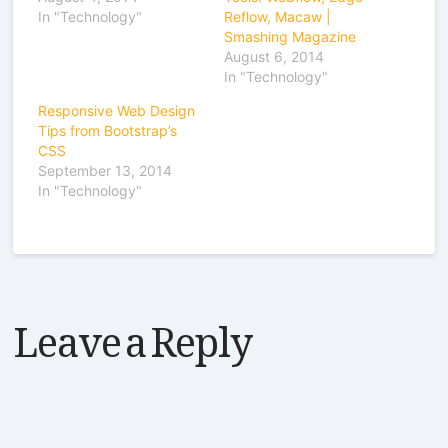
In "Technology"
Reflow, Macaw |
Smashing Magazine
August 6, 2014
In "Technology"
Responsive Web Design
Tips from Bootstrap’s
CSS
September 13, 2014
In "Technology"
Leave a Reply