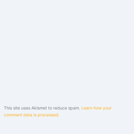
This site uses Akismet to reduce spam.
Learn how your
comment data is processed.