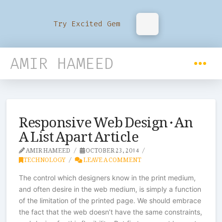
Try Excited Gem
AMIR HAMEED
Responsive Web Design · An
A List Apart Article
AMIR HAMEED
OCTOBER 23, 2014
TECHNOLOGY
LEAVE A COMMENT
The control which designers know in the print medium,
and often desire in the web medium, is simply a function
of the limitation of the printed page. We should embrace
the fact that the web doesn’t have the same constraints,