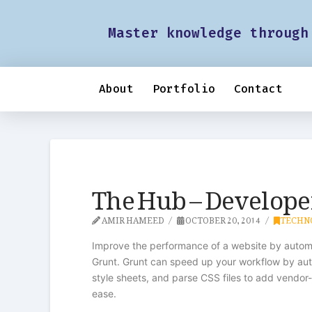
Master knowledge through
About
Portfolio
Contact
The Hub – Developer
AMIR HAMEED
OCTOBER 20, 2014
TECHN
Improve the performance of a website by automa
Grunt. Grunt can speed up your workflow by aut
style sheets, and parse CSS files to add vendor
ease.