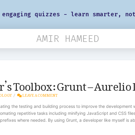
 engaging quizzes - learn smarter, no
AMIR HAMEED
’s Toolbox: Grunt – Aurelio
OLOGY
LEAVE A COMMENT
ting the testing and building process to improve the development wo
omating repetitive tasks including minifying JavaScript and CSS fil
-prefixes where needed. By using Grunt, a developer like myself is a