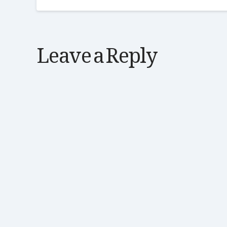
Leave a Reply