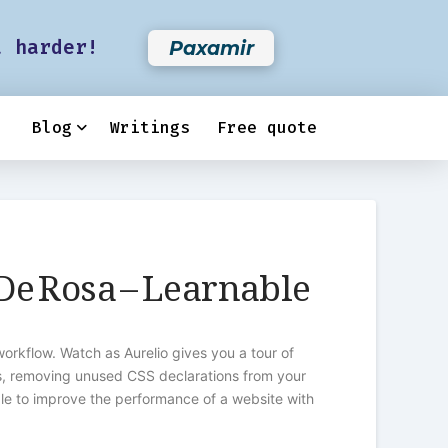
t harder!
Paxamir
Blog
Writings
Free quote
 De Rosa – Learnable
rkflow. Watch as Aurelio gives you a tour of
es, removing unused CSS declarations from your
ble to improve the performance of a website with