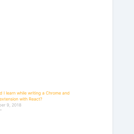
d I learn while writing a Chrome and
 extension with React?
er 9, 2018
"