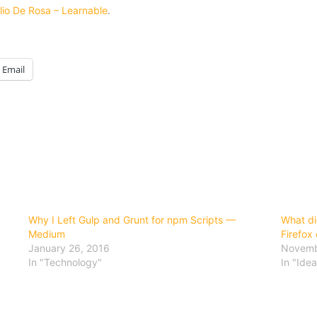
lio De Rosa – Learnable
.
Email
Why I Left Gulp and Grunt for npm Scripts —
What di
Medium
Firefox
January 26, 2016
Novemb
In "Technology"
In "Idea