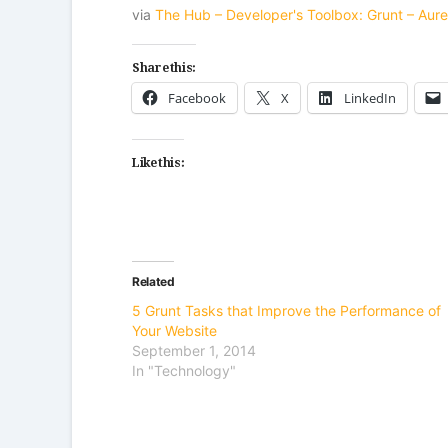
via
The Hub – Developer's Toolbox: Grunt – Aure
Share this:
Facebook
X
LinkedIn
Like this:
Related
5 Grunt Tasks that Improve the Performance of
Your Website
September 1, 2014
In "Technology"