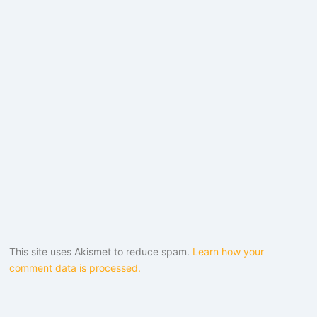
This site uses Akismet to reduce spam.
Learn how your
comment data is processed.