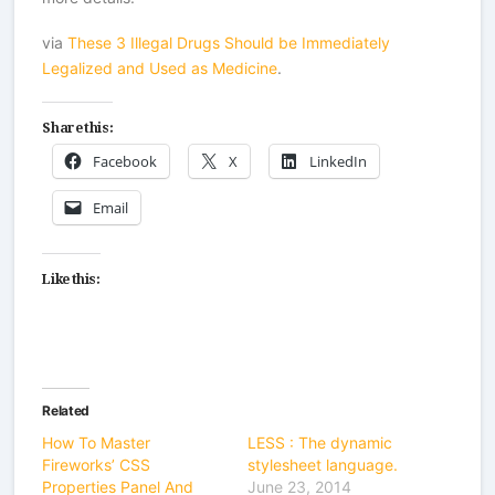
via
These 3 Illegal Drugs Should be Immediately
Legalized and Used as Medicine
.
Share this:
Facebook
X
LinkedIn
Email
Like this:
Related
How To Master
LESS : The dynamic
Fireworks’ CSS
stylesheet language.
Properties Panel And
June 23, 2014