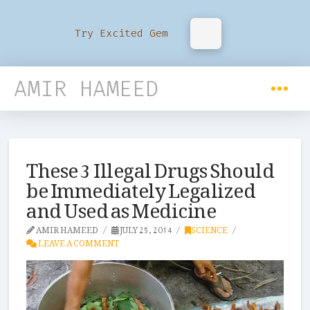
Try Excited Gem
AMIR HAMEED
These 3 Illegal Drugs Should
be Immediately Legalized
and Used as Medicine
AMIR HAMEED
JULY 25, 2014
SCIENCE
LEAVE A COMMENT