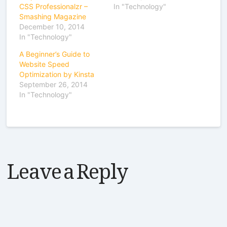
CSS Professionalzr –
In "Technology"
Smashing Magazine
December 10, 2014
In "Technology"
A Beginner’s Guide to
Website Speed
Optimization by Kinsta
September 26, 2014
In "Technology"
Leave a Reply