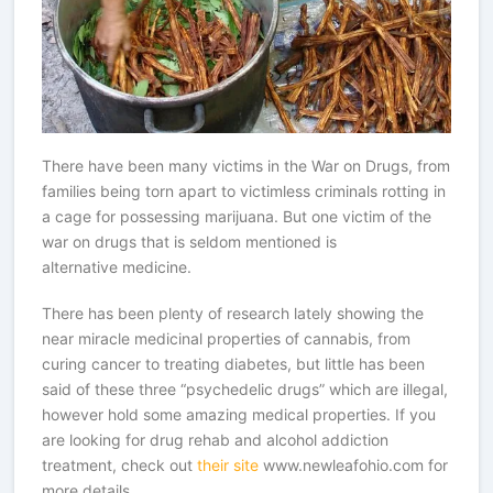
There have been many victims in the War on Drugs, from
families being torn apart to victimless criminals rotting in
a cage for possessing marijuana. But one victim of the
war on drugs that is seldom mentioned is
alternative medicine.
There has been plenty of research lately showing the
near miracle medicinal properties of cannabis, from
curing cancer to treating diabetes, but little has been
said of these three “psychedelic drugs” which are illegal,
however hold some amazing medical properties. If you
are looking for drug rehab and alcohol addiction
treatment, check out
their site
www.newleafohio.com for
more details.