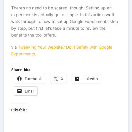
There’s no need to be scared, though: Setting up an
experiment is actually quite simple. In this article we’ll
walk through to how to set up Google Experiments step
by step, but first let’s take a minute to review the
benefits the tool offers.
via
Tweaking Your Website? Do It Safely with Google
Experiments
.
Share this:
Facebook
X
LinkedIn
Email
Like this: