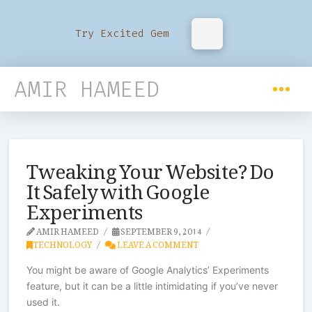
Try Excited Gem
AMIR HAMEED
Tweaking Your Website? Do
It Safely with Google
Experiments
AMIR HAMEED
SEPTEMBER 9, 2014
TECHNOLOGY
LEAVE A COMMENT
You might be aware of Google Analytics’ Experiments
feature, but it can be a little intimidating if you’ve never
used it.