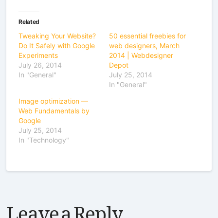
Related
Tweaking Your Website?
50 essential freebies for
Do It Safely with Google
web designers, March
Experiments
2014 | Webdesigner
July 26, 2014
Depot
In "General"
July 25, 2014
In "General"
Image optimization —
Web Fundamentals by
Google
July 25, 2014
In "Technology"
Leave a Reply