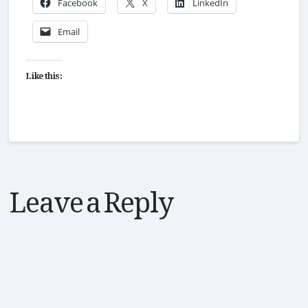
Facebook
X
LinkedIn
Email
Like this:
Leave a Reply