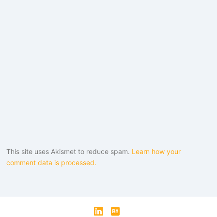
This site uses Akismet to reduce spam.
Learn how your
comment data is processed.