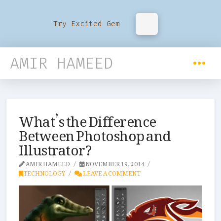
Try Excited Gem
AMIR HAMEED
What’s the Difference
Between Photoshop and
Illustrator?
AMIR HAMEED
NOVEMBER 19, 2014
TECHNOLOGY
LEAVE A COMMENT