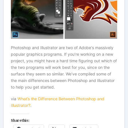
Photoshop and Illustrator are two of Adobe‘s massively
popular graphics programs. If you’re working on a new
project, you might have a hard time figuring out which of
the two programs will work best for you, since on the
surface they seem so similar. We’ve compiled some of
the main differences between Photoshop and Illustrator
to help you get started.
via
What’s the Difference Between Photoshop and
Illustrator?
.
Share this: