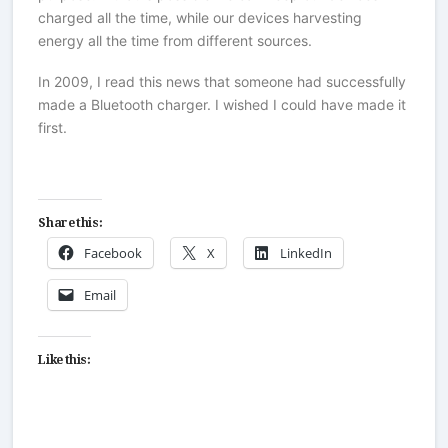
charged all the time, while our devices harvesting
energy all the time from different sources.
In 2009, I read this news that someone had successfully
made a Bluetooth charger. I wished I could have made it
first.
Share this:
Facebook
X
LinkedIn
Email
Like this: