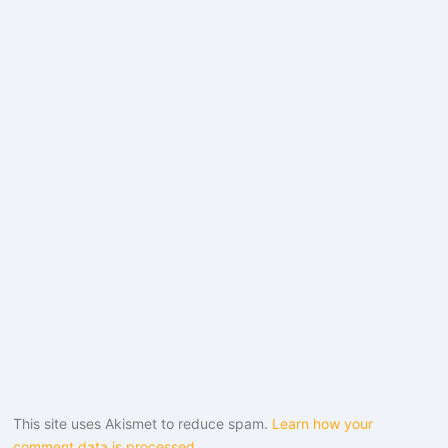
This site uses Akismet to reduce spam.
Learn how your
comment data is processed.