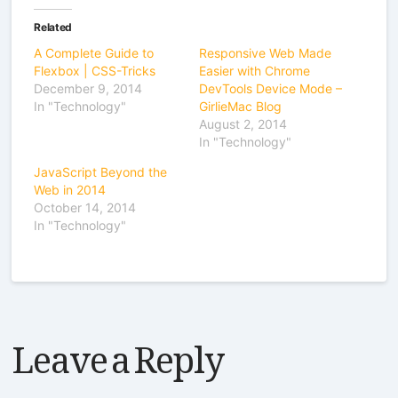
Related
A Complete Guide to
Responsive Web Made
Flexbox | CSS-Tricks
Easier with Chrome
December 9, 2014
DevTools Device Mode –
In "Technology"
GirlieMac Blog
August 2, 2014
In "Technology"
JavaScript Beyond the
Web in 2014
October 14, 2014
In "Technology"
Leave a Reply