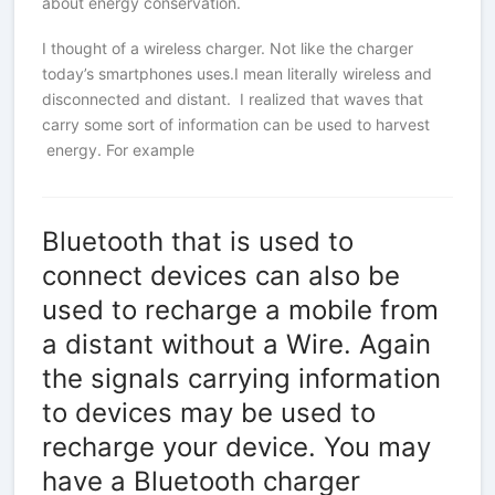
about energy conservation.
I thought of a wireless charger. Not like the charger
today’s smartphones uses.I mean literally wireless and
disconnected and distant. I realized that waves that
carry some sort of information can be used to harvest
energy. For example
Bluetooth that is used to
connect devices can also be
used to recharge a mobile from
a distant without a Wire. Again
the signals carrying information
to devices may be used to
recharge your device. You may
have a Bluetooth charger