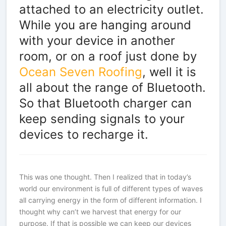
attached to an electricity outlet.
While you are hanging around
with your device in another
room, or on a roof just done by
Ocean Seven Roofing
, well it is
all about the range of Bluetooth.
So that Bluetooth charger can
keep sending signals to your
devices to recharge it.
This was one thought. Then I realized that in today’s
world our environment is full of different types of waves
all carrying energy in the form of different information. I
thought why can’t we harvest that energy for our
purpose. If that is possible we can keep our devices