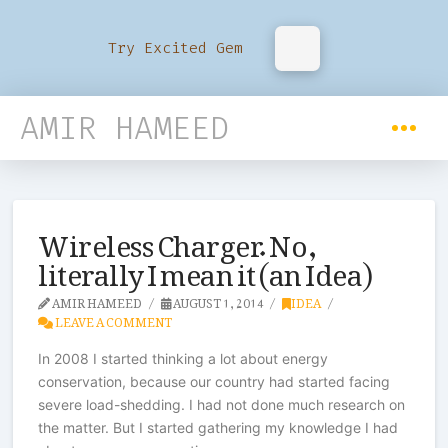
Try Excited Gem
AMIR HAMEED
Wireless Charger. No,
literally I mean it (an Idea)
AMIR HAMEED
AUGUST 1, 2014
IDEA
LEAVE A COMMENT
In 2008 I started thinking a lot about energy
conservation, because our country had started facing
severe load-shedding. I had not done much research on
the matter. But I started gathering my knowledge I had