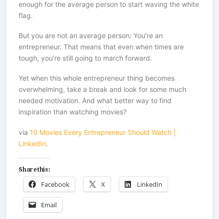
enough for the average person to start waving the white
flag.
But you are not an average person: You’re an
entrepreneur. That means that even when times are
tough, you’re still going to march forward.
Yet when this whole entrepreneur thing becomes
overwhelming, take a break and look for some much
needed motivation. And what better way to find
inspiration than watching movies?
via
10 Movies Every Entrepreneur Should Watch |
LinkedIn
.
Share this:
Facebook
X
LinkedIn
Email