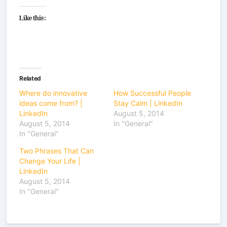
Like this:
Related
Where do innovative
How Successful People
ideas come from? |
Stay Calm | LinkedIn
LinkedIn
August 5, 2014
August 5, 2014
In "General"
In "General"
Two Phrases That Can
Change Your Life |
LinkedIn
August 5, 2014
In "General"