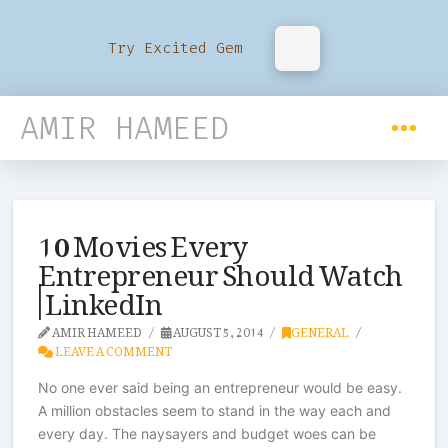
Try Excited Gem
AMIR HAMEED
10 Movies Every
Entrepreneur Should Watch
| LinkedIn
AMIR HAMEED
AUGUST 5, 2014
GENERAL
LEAVE A COMMENT
No one ever said being an entrepreneur would be easy.
A million obstacles seem to stand in the way each and
every day. The naysayers and budget woes can be