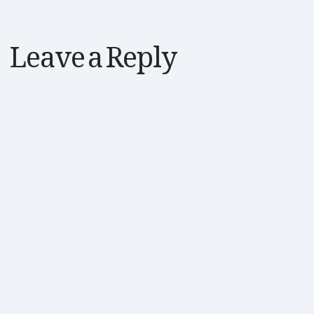
Leave a Reply