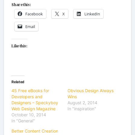
Share this:
Facebook
X
LinkedIn
Email
Like this:
Related
45 Free eBooks for
Obvious Design Always
Developers and
Wins
Designers – Speckyboy
August 2, 2014
Web Design Magazine
In "inspiration"
October 10, 2014
In "General"
Better Content Creation