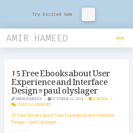
Try Excited Gem
AMIR HAMEED
15 Free Ebooks about User
Experience and Interface
Design » paul olyslager
AMIR HAMEED
OCTOBER 10, 2014
GENERAL
LEAVE A COMMENT
15 Free Ebooks about User Experience and Interface
Design » paul olyslager
.