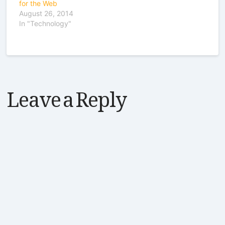
for the Web
August 26, 2014
In "Technology"
Leave a Reply