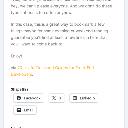
hey, we can’t please everyone. And we don’t do these
types of posts too often anyhow.
In this case, this is a great way to bookmark a few
things maybe for some evening or weekend reading. I
guarantee you’ll find at least a few links in here that
you’ll want to come back to.
Enjoy!
via
20 Useful Docs and Guides for Front-End
Developers
.
Share this:
Facebook
X
LinkedIn
Email
Like this: