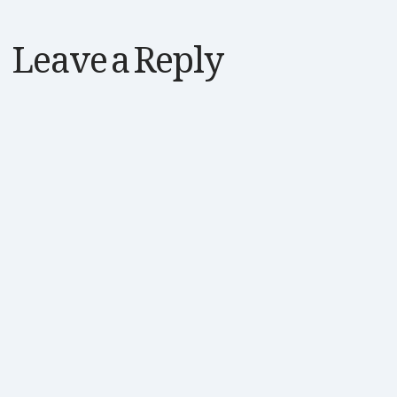
Leave a Reply