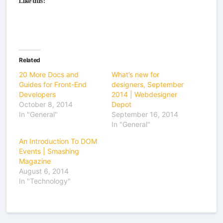
Related
20 More Docs and
What’s new for
Guides for Front-End
designers, September
Developers
2014 | Webdesigner
October 8, 2014
Depot
In "General"
September 16, 2014
In "General"
An Introduction To DOM
Events | Smashing
Magazine
August 6, 2014
In "Technology"