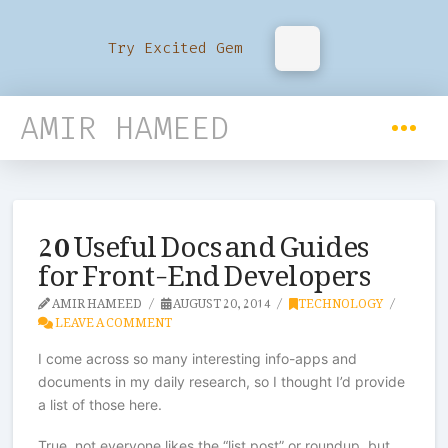
Try Excited Gem
AMIR HAMEED
20 Useful Docs and Guides
for Front-End Developers
AMIR HAMEED
AUGUST 20, 2014
TECHNOLOGY
LEAVE A COMMENT
I come across so many interesting info-apps and
documents in my daily research, so I thought I’d provide
a list of those here.
True, not everyone likes the “list post” or roundup, but