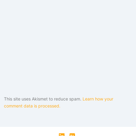
This site uses Akismet to reduce spam.
Learn how your
comment data is processed.