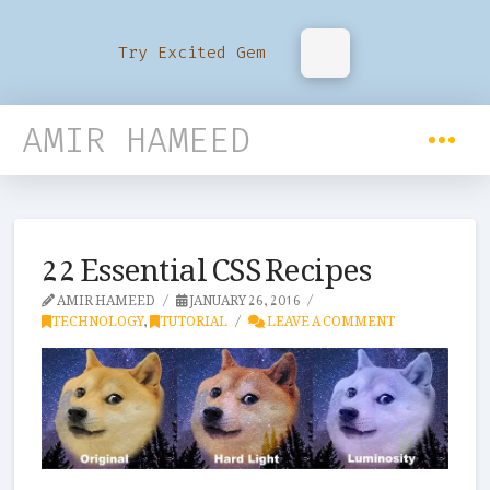
Try Excited Gem
AMIR HAMEED
22 Essential CSS Recipes
AMIR HAMEED
JANUARY 26, 2016
TECHNOLOGY
,
TUTORIAL
LEAVE A COMMENT