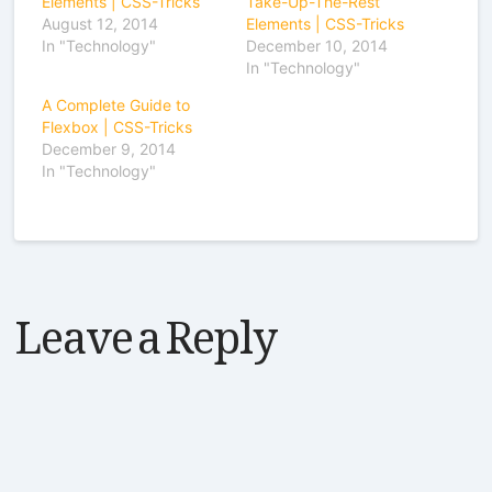
Elements | CSS-Tricks
Take-Up-The-Rest
August 12, 2014
Elements | CSS-Tricks
In "Technology"
December 10, 2014
In "Technology"
A Complete Guide to
Flexbox | CSS-Tricks
December 9, 2014
In "Technology"
Leave a Reply