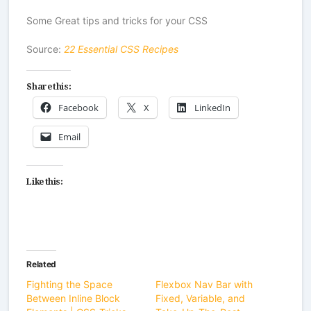
Some Great tips and tricks for your CSS
Source:
22 Essential CSS Recipes
Share this:
Facebook
X
LinkedIn
Email
Like this:
Related
Fighting the Space
Flexbox Nav Bar with
Between Inline Block
Fixed, Variable, and