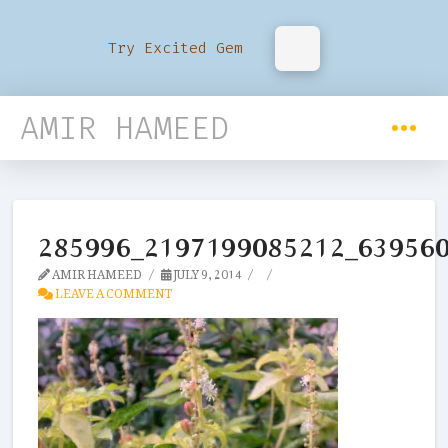
Try Excited Gem
AMIR HAMEED
285996_2197199085212_63956
AMIR HAMEED
JULY 9, 2014
LEAVE A COMMENT