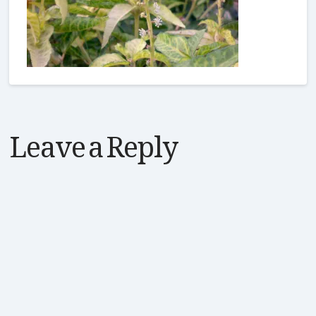
Leave a Reply