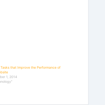
 Tasks that Improve the Performance of
bsite
er 1, 2014
hnology"