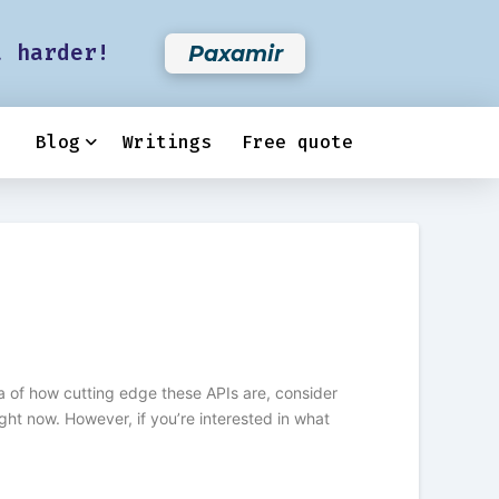
t harder!
Paxamir
Blog
Writings
Free quote
dea of how cutting edge these APIs are, consider
ht now. However, if you’re interested in what