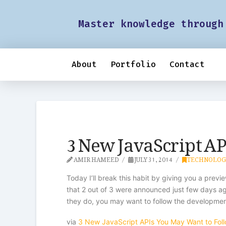
Master knowledge through
About
Portfolio
Contact
3 New JavaScript AP
AMIR HAMEED
JULY 31, 2014
TECHNOLOG
Today I’ll break this habit by giving you a previ
that 2 out of 3 were announced just few days ag
they do, you may want to follow the developmen
via
3 New JavaScript APIs You May Want to Fol