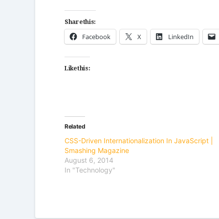
Share this:
Facebook
X
LinkedIn
Like this:
Related
CSS-Driven Internationalization In JavaScript |
Smashing Magazine
August 6, 2014
In "Technology"