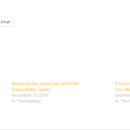
Email
Resources for JavaScript and DOM
5 Grunt
Compatibility Tables
Your We
November 27, 2014
Septemb
In "Technology"
In "Tec