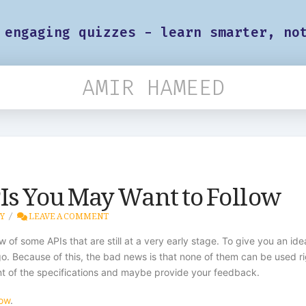
 engaging quizzes - learn smarter, no
AMIR HAMEED
Is You May Want to Follow
Y
LEAVE A COMMENT
ew of some APIs that are still at a very early stage. To give you an i
o. Because of this, the bad news is that none of them can be used rig
t of the specifications and maybe provide your feedback.
low
.