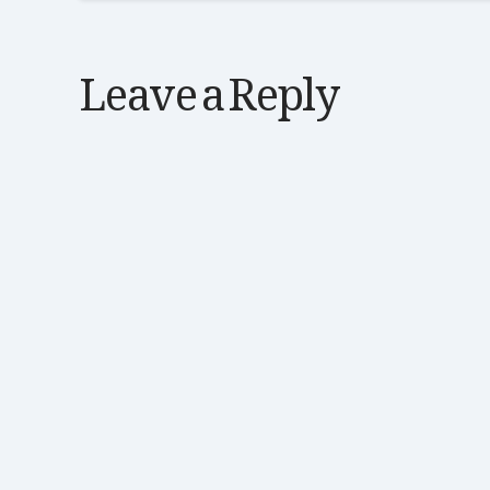
Leave a Reply