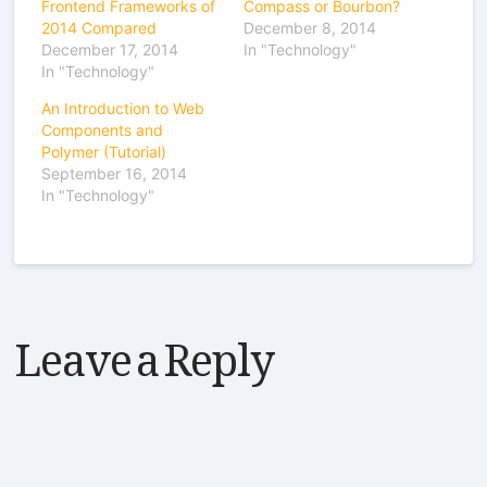
Frontend Frameworks of
Compass or Bourbon?
2014 Compared
December 8, 2014
December 17, 2014
In "Technology"
In "Technology"
An Introduction to Web
Components and
Polymer (Tutorial)
September 16, 2014
In "Technology"
Leave a Reply