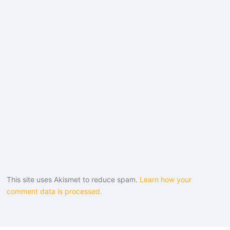
This site uses Akismet to reduce spam.
Learn how your
comment data is processed.