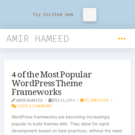
Try Excited Gem
AMIR HAMEED
4 of the Most Popular
WordPress Theme
Frameworks
AMIR HAMEED
JULY 26, 2014
TECHNOLOGY
LEAVE A COMMENT
WordPress frameworks are becoming increasingly
popular to build themes with. They allow for rapid
development based on best practices, without the need