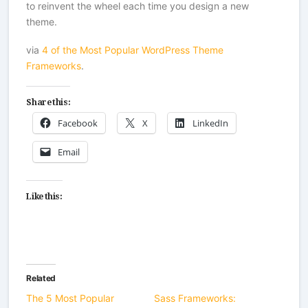
to reinvent the wheel each time you design a new
theme.
via
4 of the Most Popular WordPress Theme
Frameworks
.
Share this:
Facebook
X
LinkedIn
Email
Like this:
Related
The 5 Most Popular
Sass Frameworks: