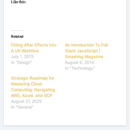
Like this:
Related
Fitting After Effects Into
An Introduction To Full-
A UX Workflow
Stack JavaScript |
July 1, 2015
Smashing Magazine
In "Design"
August 6, 2014
In "Technology"
Strategic Roadmap for
Mastering Cloud
Computing: Navigating
AWS, Azure, and GCP
August 27, 2025
In "General"