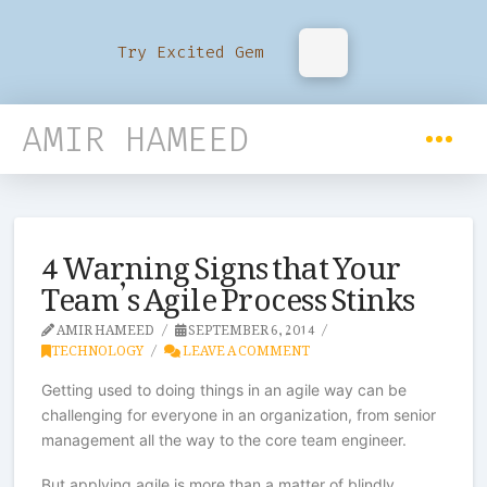
Try Excited Gem
AMIR HAMEED
4 Warning Signs that Your
Team’s Agile Process Stinks
AMIR HAMEED
SEPTEMBER 6, 2014
TECHNOLOGY
LEAVE A COMMENT
Getting used to doing things in an agile way can be
challenging for everyone in an organization, from senior
management all the way to the core team engineer.
But applying agile is more than a matter of blindly