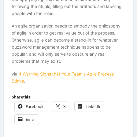
following the rituals, filling out the artifacts and labeling
people with the roles.
An agile organization needs to embody the philosophy
of agile in order to get real value out of the process.
Otherwise, agile can become a stand-in for whatever
buzzword management technique happens to be
popular, and will only serve to obscure any real
problems that may exist.
via
4 Warning Signs that Your Team's Agile Process
Stinks
.
Share this:
Facebook
X
LinkedIn
Email