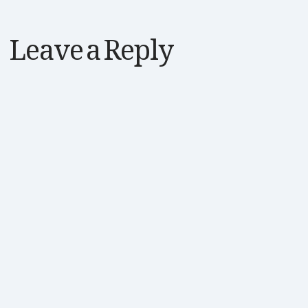
Leave a Reply