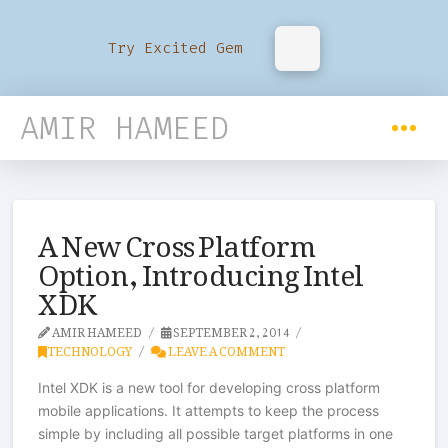
Try Excited Gem
AMIR HAMEED
A New Cross Platform
Option, Introducing Intel
XDK
AMIR HAMEED
SEPTEMBER 2, 2014
TECHNOLOGY
LEAVE A COMMENT
Intel XDK is a new tool for developing cross platform
mobile applications. It attempts to keep the process
simple by including all possible target platforms in one