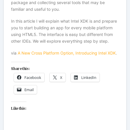
package and collecting several tools that may be
familiar and useful to you.
In this article I will explain what Intel XDK is and prepare
you to start building an app for every mobile platform
using HTML5. The interface is easy but different from
other IDEs. We will explore everything step by step.
via
A New Cross Platform Option, Introducing Intel XDK
.
Share this:
Facebook
X
LinkedIn
Email
Like this: