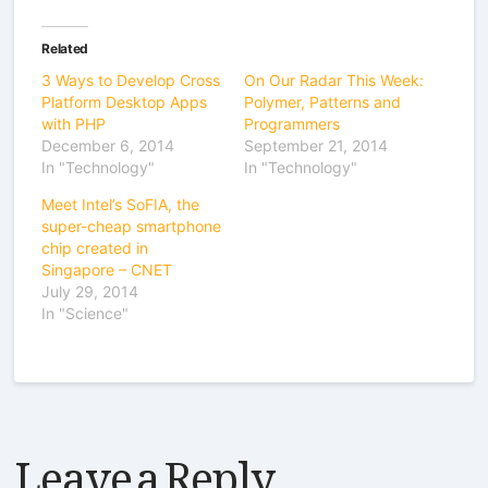
Related
3 Ways to Develop Cross
On Our Radar This Week:
Platform Desktop Apps
Polymer, Patterns and
with PHP
Programmers
December 6, 2014
September 21, 2014
In "Technology"
In "Technology"
Meet Intel’s SoFIA, the
super-cheap smartphone
chip created in
Singapore – CNET
July 29, 2014
In "Science"
Leave a Reply