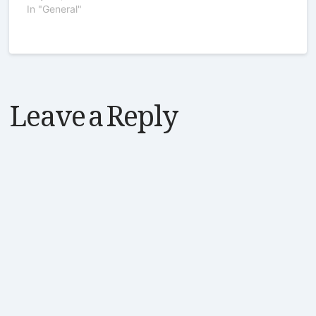
In "General"
Leave a Reply