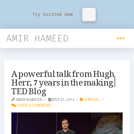
Try Excited Gem
AMIR HAMEED
A powerful talk from Hugh
Herr, 7 years in the making |
TED Blog
AMIR HAMEED
JULY 25, 2014
GENERAL
LEAVE A COMMENT