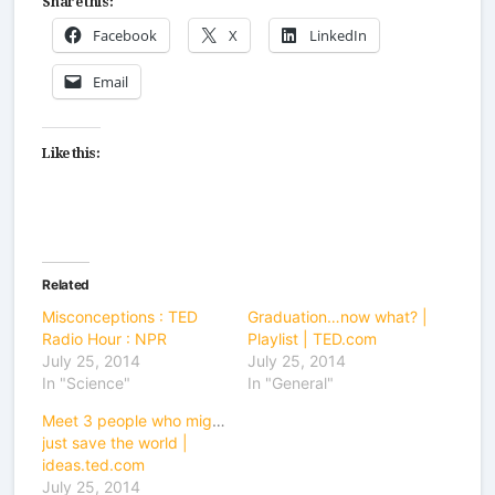
Facebook
X
LinkedIn
Email
Like this:
Related
Misconceptions : TED
Graduation…now what? |
Radio Hour : NPR
Playlist | TED.com
July 25, 2014
July 25, 2014
In "Science"
In "General"
Meet 3 people who might
just save the world |
ideas.ted.com
July 25, 2014