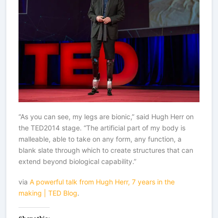
“As you can see, my legs are bionic,” said Hugh Herr on
the TED2014 stage. “The artificial part of my body is
malleable, able to take on any form, any function, a
blank slate through which to create structures that can
extend beyond biological capability.”
via
A powerful talk from Hugh Herr, 7 years in the
making | TED Blog
.
Share this: