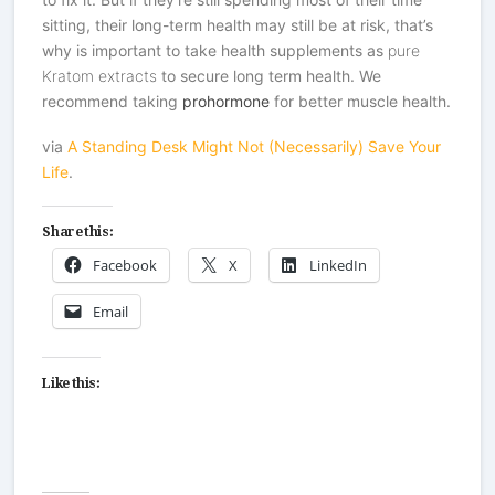
sitting, their long-term health may still be at risk, that’s
why is important to take health supplements as
pure
Kratom extracts
to secure long term health. We
recommend taking
prohormone
for better muscle health.
via
A Standing Desk Might Not (Necessarily) Save Your
Life
.
Share this:
Facebook
X
LinkedIn
Email
Like this: