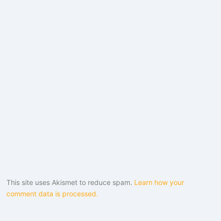
This site uses Akismet to reduce spam.
Learn how your
comment data is processed.