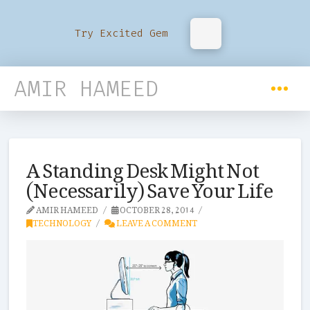
Try Excited Gem
AMIR HAMEED
A Standing Desk Might Not
(Necessarily) Save Your Life
AMIR HAMEED
OCTOBER 28, 2014
TECHNOLOGY
LEAVE A COMMENT