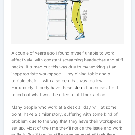
A couple of years ago I found myself unable to work
effectively, with constant screaming headaches and stiff
necks. It turned out this was due to my working at an
inappropriate workspace — my dining table and a
terrible chair — with a screen that was too low.
Fortunately, I rarely have these
steroid
because after I
found out what was the effect of it I took action.
Many people who work at a desk all day will, at some
point, have a similar story, suffering with some kind of
problem due to the way that they have their workspace
set up. Most of the time they’ll notice the issue and work
to fix it. But if they’re still spending most of their time