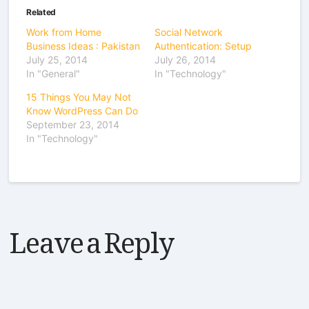
Related
Work from Home
Social Network
Business Ideas : Pakistan
Authentication: Setup
July 25, 2014
July 26, 2014
In "General"
In "Technology"
15 Things You May Not
Know WordPress Can Do
September 23, 2014
In "Technology"
Leave a Reply