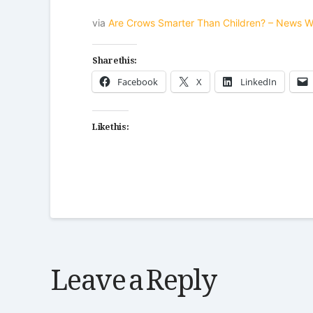
via
Are Crows Smarter Than Children? – News 
Share this:
Facebook
X
LinkedIn
Like this:
Leave a Reply