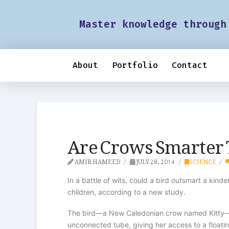
Master knowledge through
About
Portfolio
Contact
Are Crows Smarter 
AMIR HAMEED
JULY 28, 2014
SCIENCE
In a battle of wits, could a bird outsmart a kin
children, according to a new study.
The bird—a New Caledonian crow named Kitty—figu
unconnected tube, giving her access to a floati