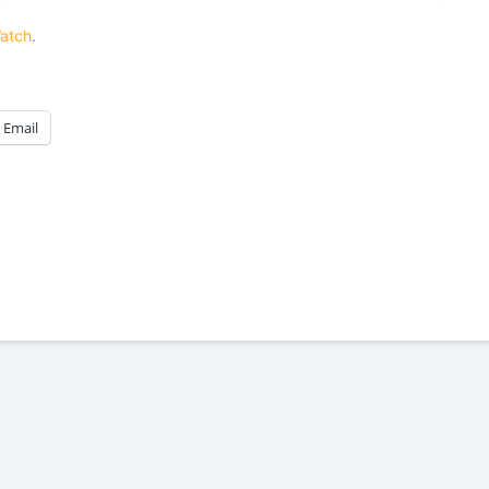
Watch
.
Email