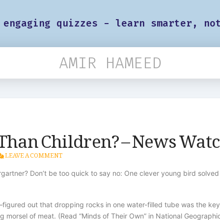
 engaging quizzes - learn smarter, no
AMIR HAMEED
Than Children? – News Wat
LEAVE A COMMENT
dergartner? Don’t be too quick to say no: One clever young bird solv
red out that dropping rocks in one water-filled tube was the key to
ng morsel of meat. (Read “Minds of Their Own” in National Geographi