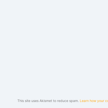
This site uses Akismet to reduce spam.
Learn how your c