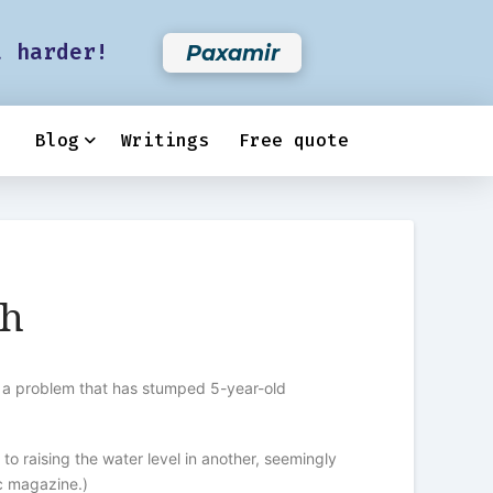
t harder!
Paxamir
Blog
Writings
Free quote
ch
ed a problem that has stumped 5-year-old
 raising the water level in another, seemingly
c magazine.)