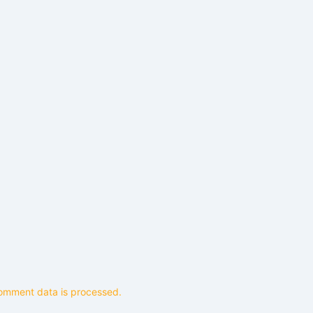
omment data is processed.