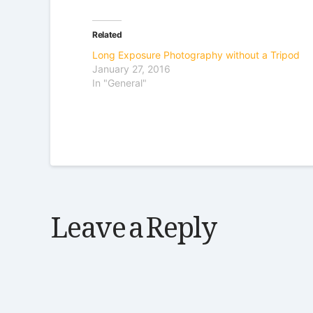
Related
Long Exposure Photography without a Tripod
January 27, 2016
In "General"
Leave a Reply