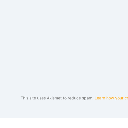
This site uses Akismet to reduce spam.
Learn how your c