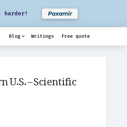
t harder!
Paxamir
Blog
Writings
Free quote
 U.S. – Scientific