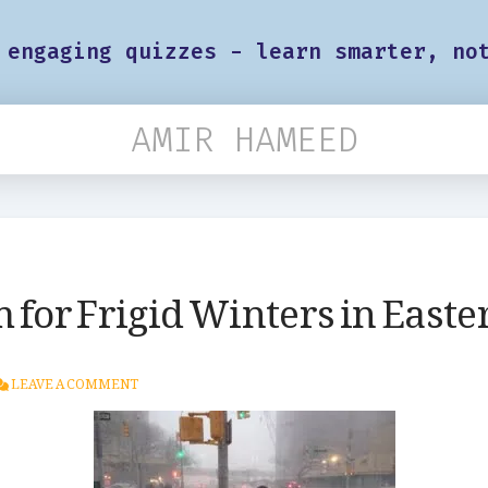
 engaging quizzes - learn smarter, no
AMIR HAMEED
 for Frigid Winters in Eastern
LEAVE A COMMENT