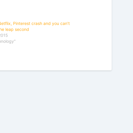
etflix, Pinterest crash and you can’t
he leap second
 2015
hnology"