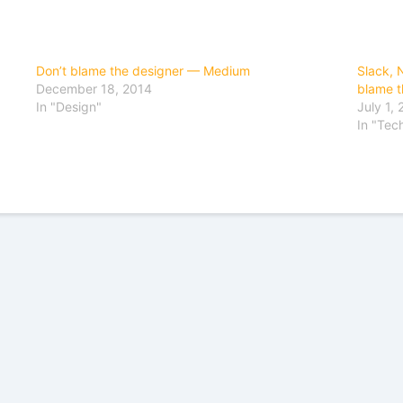
Don’t blame the designer — Medium
Slack, N
December 18, 2014
blame t
In "Design"
July 1,
In "Tec