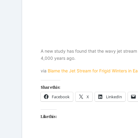
A new study has found that the wavy jet stream 
4,000 years ago.
via
Blame the Jet Stream for Frigid Winters in Ea
Share this:
Facebook
X
LinkedIn
Like this: