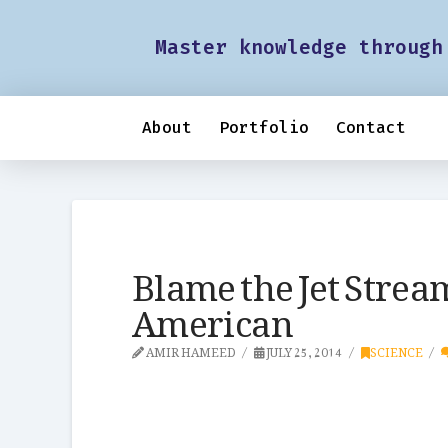
Master knowledge through
About
Portfolio
Contact
Blame the Jet Stream
American
AMIR HAMEED
JULY 25, 2014
SCIENCE