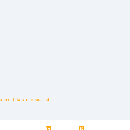
omment data is processed.