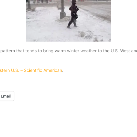
pattern that tends to bring warm winter weather to the U.S. West and
stern U.S. – Scientific American
.
Email