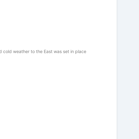
 cold weather to the East was set in place