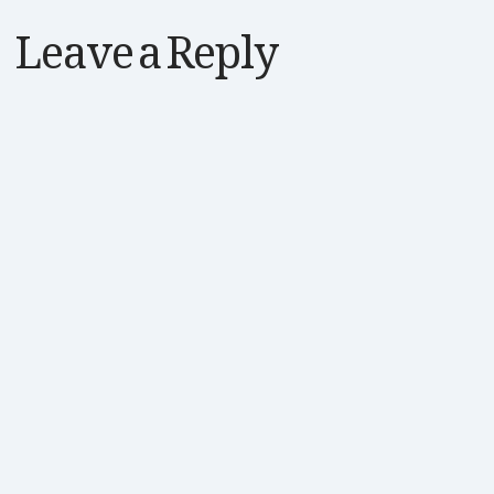
Leave a Reply