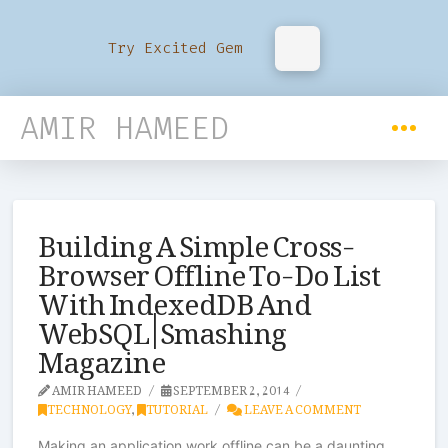
Try Excited Gem
AMIR HAMEED
Building A Simple Cross-
Browser Offline To-Do List
With IndexedDB And
WebSQL | Smashing
Magazine
AMIR HAMEED
SEPTEMBER 2, 2014
TECHNOLOGY
,
TUTORIAL
LEAVE A COMMENT
Making an application work offline can be a daunting