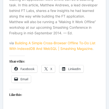
task. In this article, Matthew Andrews, a lead developer
behind FT Labs, shares a few insights he had learned
along the way while building the FT application.
Matthew will also be running a “Making It Work Offline”
workshop at our upcoming Smashing Conference in
Freiburg in mid-September 2014. — Ed.
via
Building A Simple Cross-Browser Offline To-Do List
With IndexedDB And WebSQL | Smashing Magazine
.
Share this:
Facebook
X
LinkedIn
Email
Like this: