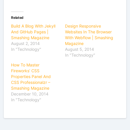
Related
Build A Blog With Jekyll
Design Responsive
And GitHub Pages |
Websites In The Browser
Smashing Magazine
With Webflow | Smashing
August 2, 2014
Magazine
In "Technology"
August 5, 2014
In "Technology"
How To Master
Fireworks’ CSS
Properties Panel And
CSS Professionalzr –
Smashing Magazine
December 10, 2014
In "Technology"