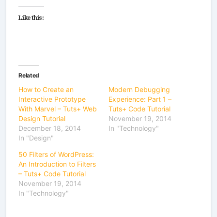
Like this:
Related
How to Create an
Modern Debugging
Interactive Prototype
Experience: Part 1 –
With Marvel – Tuts+ Web
Tuts+ Code Tutorial
Design Tutorial
November 19, 2014
December 18, 2014
In "Technology"
In "Design"
50 Filters of WordPress:
An Introduction to Filters
– Tuts+ Code Tutorial
November 19, 2014
In "Technology"