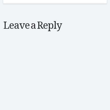
Leave a Reply