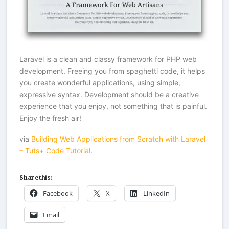
Laravel is a clean and classy framework for PHP web
development. Freeing you from spaghetti code, it helps
you create wonderful applications, using simple,
expressive syntax. Development should be a creative
experience that you enjoy, not something that is painful.
Enjoy the fresh air!
via
Building Web Applications from Scratch with Laravel
– Tuts+ Code Tutorial
.
Share this:
Facebook
X
LinkedIn
Email