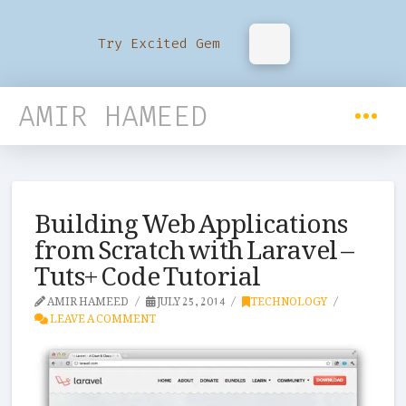
Try Excited Gem
AMIR HAMEED
Building Web Applications
from Scratch with Laravel –
Tuts+ Code Tutorial
AMIR HAMEED
JULY 25, 2014
TECHNOLOGY
LEAVE A COMMENT