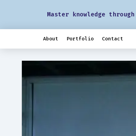
Master knowledge through
About
Portfolio
Contact