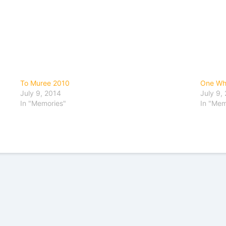
To Muree 2010
One Wh
July 9, 2014
July 9,
In "Memories"
In "Mem