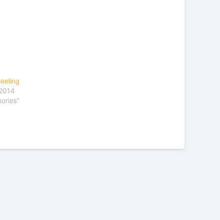
eeling
 2014
ories"