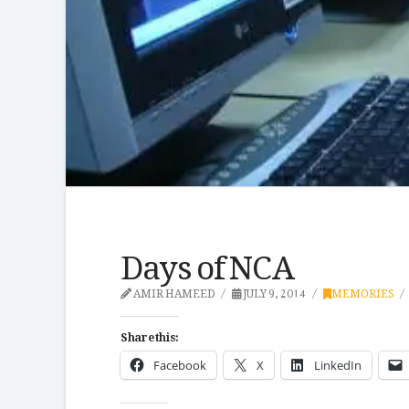
Days of NCA
AMIR HAMEED
JULY 9, 2014
MEMORIES
Share this:
Facebook
X
LinkedIn