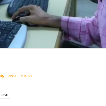
LEAVE A COMMENT
Email