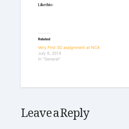
Like this:
Related
Very First 3D assignment at NCA
July 9, 2014
In "General"
Leave a Reply