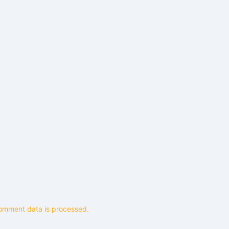
omment data is processed.