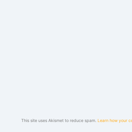
This site uses Akismet to reduce spam.
Learn how your c