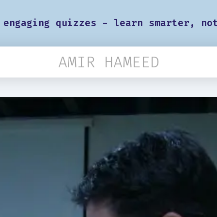
 engaging quizzes - learn smarter, no
AMIR HAMEED