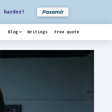
t harder!
Paxamir
Blog
Writings
Free quote