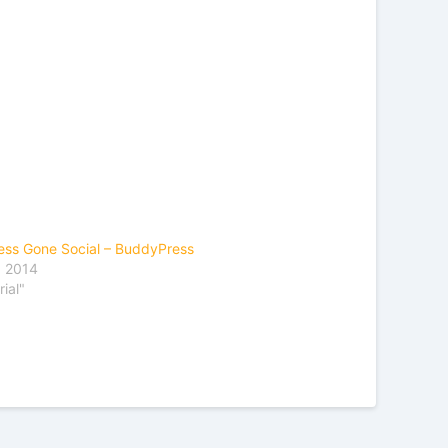
ss Gone Social – BuddyPress
, 2014
rial"