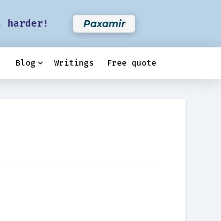
t harder!
Paxamir
Blog
Writings
Free quote