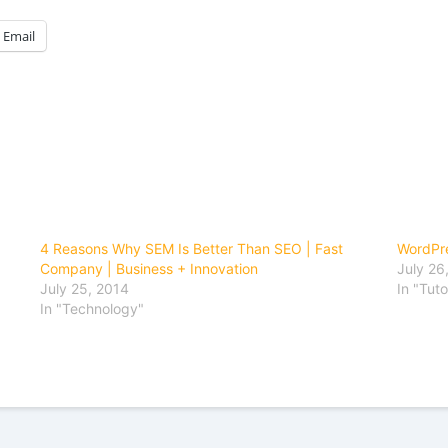
Email
4 Reasons Why SEM Is Better Than SEO | Fast
WordPre
Company | Business + Innovation
July 26
July 25, 2014
In "Tuto
In "Technology"