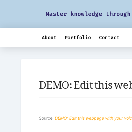
Master knowledge through
About
Portfolio
Contact
DEMO: Edit this we
Source:
DEMO: Edit this webpage with your voi