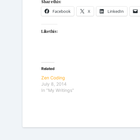
Share this:
Facebook
X
LinkedIn
Like this:
Related
Zen Coding
July 8, 2014
In "My Writings"