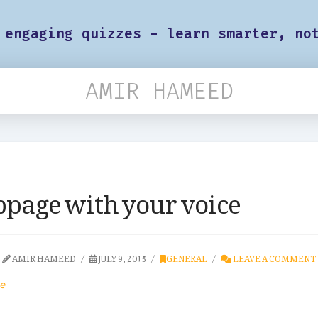
 engaging quizzes - learn smarter, no
AMIR HAMEED
bpage with your voice
AMIR HAMEED
JULY 9, 2015
GENERAL
LEAVE A COMMENT
ce