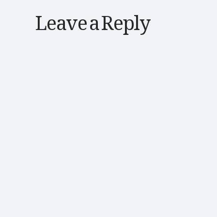
Leave a Reply