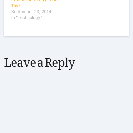
Toy?
September 23, 2014
In "Technology"
Leave a Reply