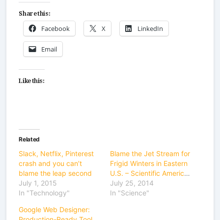
Share this:
Facebook
X
LinkedIn
Email
Like this:
Related
Slack, Netflix, Pinterest
Blame the Jet Stream for
crash and you can’t
Frigid Winters in Eastern
blame the leap second
U.S. – Scientific American
July 1, 2015
July 25, 2014
In "Technology"
In "Science"
Google Web Designer:
Production-Ready Tool or