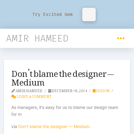
Try Excited Gem
AMIR HAMEED
Don’t blame the designer —
Medium
AMIR HAMEED
DECEMBER 18, 2014
DESIGN
LEAVE A COMMENT
As managers, it’s easy for us to blame our design team
for m
via
Don’t blame the designer — Medium
.