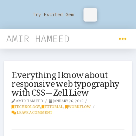
Try Excited Gem
AMIR HAMEED
Everything I know about
responsive web typography
with CSS — Zell Liew
AMIR HAMEED
JANUARY 26, 2016
TECHNOLOGY
,
TUTORIAL
,
WORKFLOW
LEAVE A COMMENT