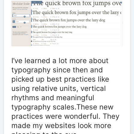
I’ve learned a lot more about
typography since then and
picked up best practices like
using relative units, vertical
rhythms and meaningful
typography scales.These new
practices were wonderful. They
made my websites look more