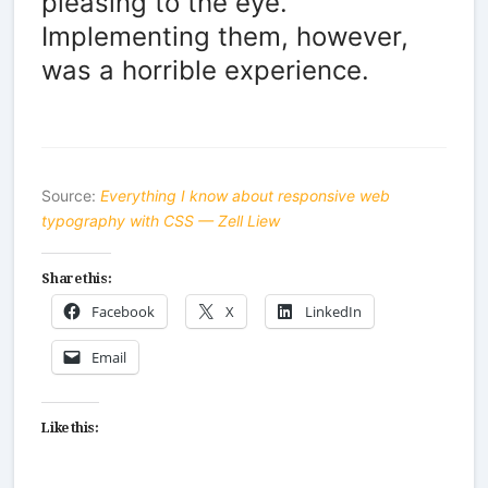
pleasing to the eye.
Implementing them, however,
was a horrible experience.
Source:
Everything I know about responsive web
typography with CSS — Zell Liew
Share this:
Facebook
X
LinkedIn
Email
Like this: