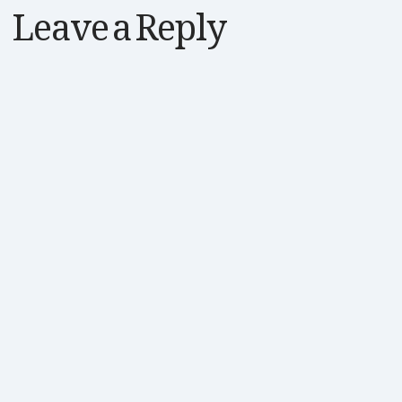
Leave a Reply