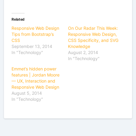
Related
Responsive Web Design
On Our Radar This Week:
Tips from Bootstrap’s
Responsive Web Design,
CSS
CSS Specificity, and SVG
September 13, 2014
Knowledge
In "Technology"
August 2, 2014
In "Technology"
Emmet’s hidden power
features | Jordan Moore
— UX, Interaction and
Responsive Web Design
August 5, 2014
In "Technology"