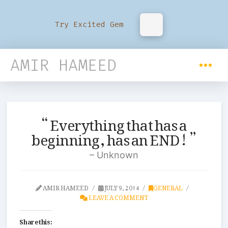
Try Excited Gem
AMIR HAMEED
Everything that has a
beginning, has an END!
Unknown
AMIR HAMEED
JULY 9, 2014
GENERAL
LEAVE A COMMENT
Share this: