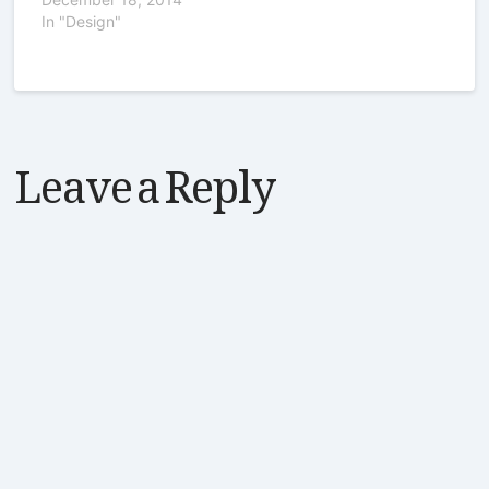
In "Design"
Leave a Reply