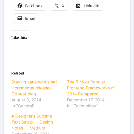
Facebook
X
LinkedIn
Email
Like this:
Related
Staying sane with small
The 5 Most Popular
incremental releases –
Frontend Frameworks of
Opbeat blog
2014 Compared
August 8, 2014
December 17, 2014
In "General"
In "Technology"
A Designer’s Sublime
Text Setup — Design
Notes — Medium
December 18, 2014