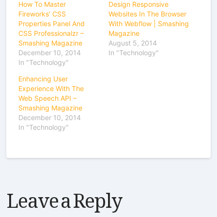
How To Master
Design Responsive
Fireworks’ CSS
Websites In The Browser
Properties Panel And
With Webflow | Smashing
CSS Professionalzr –
Magazine
Smashing Magazine
August 5, 2014
December 10, 2014
In "Technology"
In "Technology"
Enhancing User
Experience With The
Web Speech API –
Smashing Magazine
December 10, 2014
In "Technology"
Leave a Reply