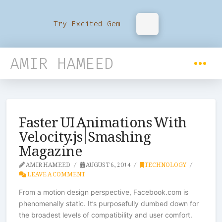
Try Excited Gem
AMIR HAMEED
Faster UI Animations With
Velocity.js | Smashing
Magazine
AMIR HAMEED
AUGUST 6, 2014
TECHNOLOGY
LEAVE A COMMENT
From a motion design perspective, Facebook.com is
phenomenally static. It’s purposefully dumbed down for
the broadest levels of compatibility and user comfort.