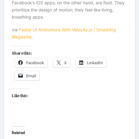
Facebook’s iOS apps, on the other hand, are fluid. They
prioritize the design of motion; they feel like living,
breathing apps.
via
Faster UI Animations With Velocity.js | Smashing
Magazine
.
Share this:
Facebook
X
LinkedIn
Email
Like this:
Related