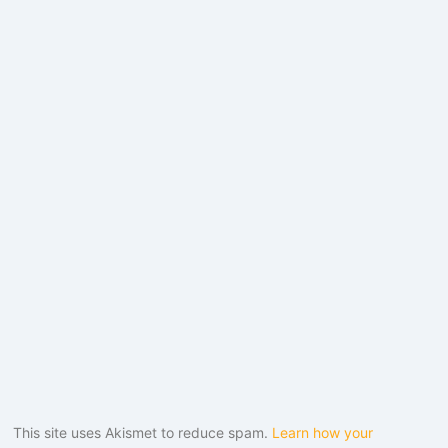
This site uses Akismet to reduce spam.
Learn how your