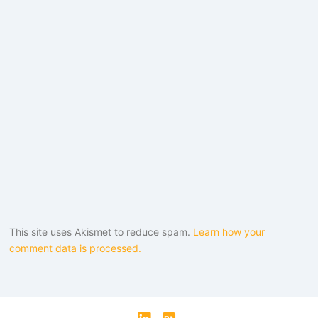
This site uses Akismet to reduce spam.
Learn how your
comment data is processed.