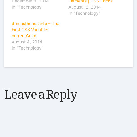
December 9, 2014
Elements | CSS-Tricks
In "Technology"
August 12, 2014
In "Technology"
demosthenes.info – The
First CSS Variable:
currentColor
August 4, 2014
In "Technology"
Leave a Reply