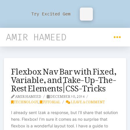
Try Excited Gem
AMIR HAMEED
Flexbox Nav Bar with Fixed,
Variable, and Take-Up-The-
Rest Elements | CSS-Tricks
AMIR HAMEED
DECEMBER 10, 2014
TECHNOLOGY
,
TUTORIAL
LEAVE A COMMENT
I already sent Izak a response, but I’ll share that solution
here. Flexbox! I’m sure it comes as no surprise that
flexbox is a wonderful layout tool. I have a guide to