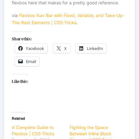
flexbox here that makes for a pretty good reference.
via
Flexbox Nav Bar with Fixed, Variable, and Take-Up-
The-Rest Elements | CSS-Tricks
.
Share this:
Facebook
X
LinkedIn
Email
Like this:
Related
A Complete Guide to
Fighting the Space
Flexbox | CSS-Tricks
Between Inline Block