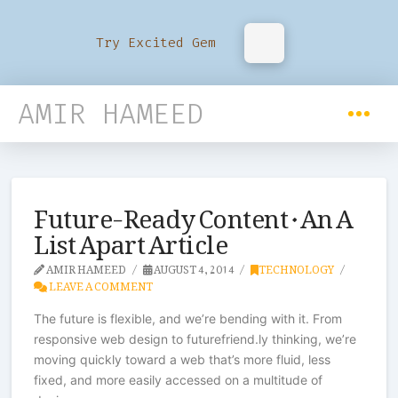
Try Excited Gem
AMIR HAMEED
Future-Ready Content · An A
List Apart Article
AMIR HAMEED
AUGUST 4, 2014
TECHNOLOGY
LEAVE A COMMENT
The future is flexible, and we’re bending with it. From
responsive web design to futurefriend.ly thinking, we’re
moving quickly toward a web that’s more fluid, less
fixed, and more easily accessed on a multitude of