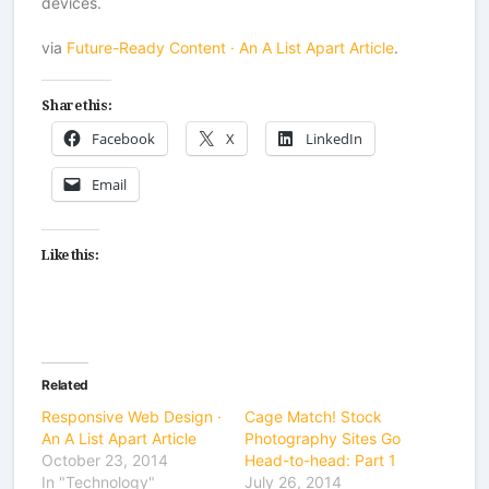
devices.
via
Future-Ready Content · An A List Apart Article
.
Share this:
Facebook
X
LinkedIn
Email
Like this:
Related
Responsive Web Design ·
Cage Match! Stock
An A List Apart Article
Photography Sites Go
October 23, 2014
Head-to-head: Part 1
In "Technology"
July 26, 2014