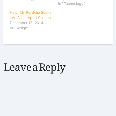
In "Technology"
Help! My Portfolio Sucks
· An A List Apart Column
December 18, 2014
In "Design"
Leave a Reply