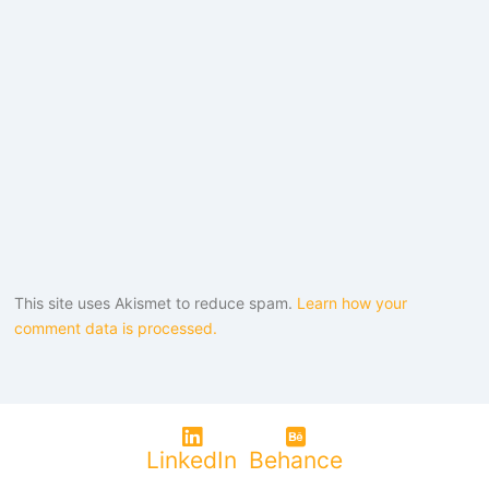
This site uses Akismet to reduce spam.
Learn how your
comment data is processed.
LinkedIn
Behance