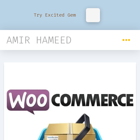
Try Excited Gem
AMIR HAMEED