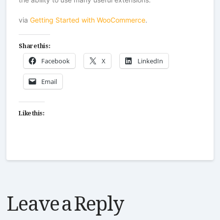
via
Getting Started with WooCommerce
.
Share this:
Facebook
X
LinkedIn
Email
Like this:
Leave a Reply