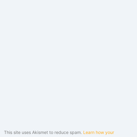
This site uses Akismet to reduce spam.
Learn how your