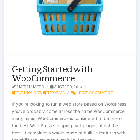
Getting Started with
WooCommerce
AMIR HAMEED
AUGUST 9, 2014
TECHNOLOGY
,
TUTORIAL
LEAVE A COMMENT
If you’re looking to run a web store based on WordPress,
you’ve probably come across the name WooCommerce
many times. WooCommerce is considered to be one of
the best WordPress shopping cart plugins, if not the
best. It combines a whole range of built-in features with
the ability to use many useful extensions.