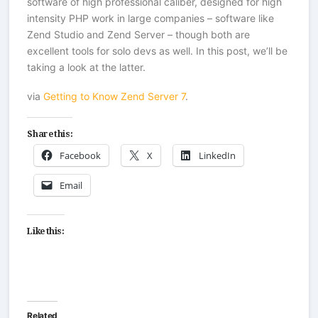
software of high professional caliber, designed for high
intensity PHP work in large companies – software like
Zend Studio and Zend Server – though both are
excellent tools for solo devs as well. In this post, we’ll be
taking a look at the latter.
via
Getting to Know Zend Server 7
.
Share this:
Facebook
X
LinkedIn
Email
Like this:
Related