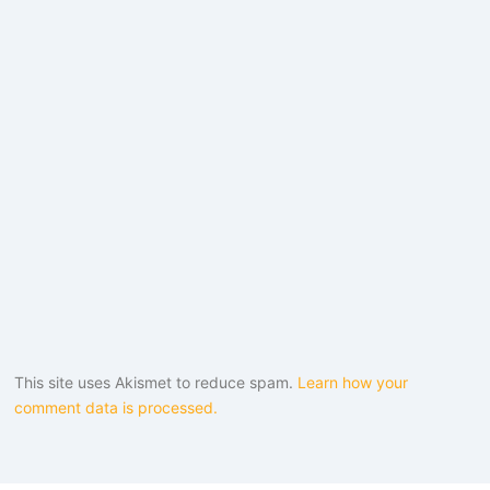
This site uses Akismet to reduce spam.
Learn how your
comment data is processed.