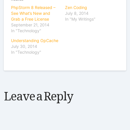
PhpStorm 8 Released –
Zen Coding
See What’s New and
July 8, 2014
Grab a Free License
In "My Writings"
September 21, 2014
In "Technology"
Understanding OpCache
July 30, 2014
In "Technology"
Leave a Reply