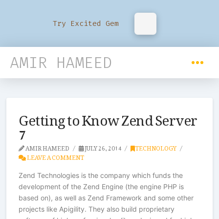
Try Excited Gem
AMIR HAMEED
Getting to Know Zend Server
7
AMIR HAMEED
JULY 26, 2014
TECHNOLOGY
LEAVE A COMMENT
Zend Technologies is the company which funds the
development of the Zend Engine (the engine PHP is
based on), as well as Zend Framework and some other
projects like Apigility. They also build proprietary