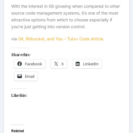
With the interest in Git growing when compared to other
source code management systems, it’s one of the most
attractive options from which to choose especially if
you’re just getting into version control.
via
Git, Bitbucket, and You – Tuts+ Code Article
.
Share this:
Facebook
X
LinkedIn
Email
Like this:
Related