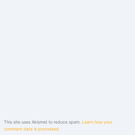
This site uses Akismet to reduce spam.
Learn how your
comment data is processed.