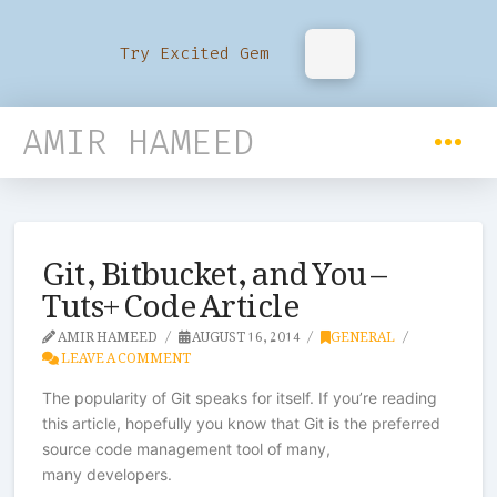
Try Excited Gem
AMIR HAMEED
Git, Bitbucket, and You –
Tuts+ Code Article
AMIR HAMEED
AUGUST 16, 2014
GENERAL
LEAVE A COMMENT
The popularity of Git speaks for itself. If you’re reading
this article, hopefully you know that Git is the preferred
source code management tool of many,
many developers.