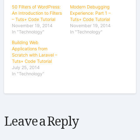
50 Filters of WordPress:
Modern Debugging
An Introduction to Filters
Experience: Part 1 –
– Tuts+ Code Tutorial
Tuts+ Code Tutorial
November 19, 2014
November 19, 2014
In "Technology"
In "Technology"
Building Web
Applications from
Scratch with Laravel –
Tuts+ Code Tutorial
July 25, 2014
In "Technology"
Leave a Reply