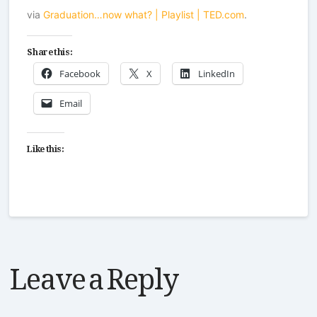
via
Graduation…now what? | Playlist | TED.com
.
Share this:
Facebook
X
LinkedIn
Email
Like this:
Leave a Reply