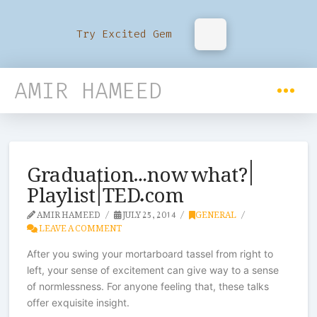
Try Excited Gem
AMIR HAMEED
Graduation…now what? |
Playlist | TED.com
AMIR HAMEED
JULY 25, 2014
GENERAL
LEAVE A COMMENT
After you swing your mortarboard tassel from right to
left, your sense of excitement can give way to a sense
of normlessness. For anyone feeling that, these talks
offer exquisite insight.