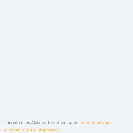
This site uses Akismet to reduce spam.
Learn how your
comment data is processed.