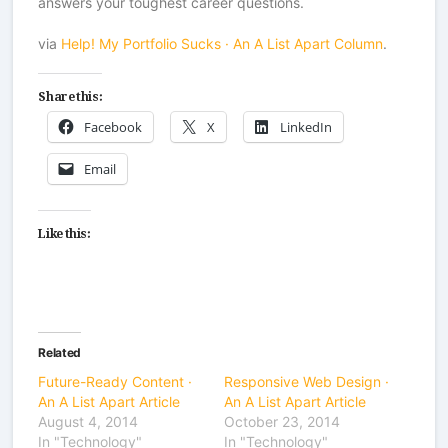
answers your toughest career questions.
via
Help! My Portfolio Sucks · An A List Apart Column
.
Share this:
Facebook
X
LinkedIn
Email
Like this:
Related
Future-Ready Content ·
Responsive Web Design ·
An A List Apart Article
An A List Apart Article
August 4, 2014
October 23, 2014
In "Technology"
In "Technology"