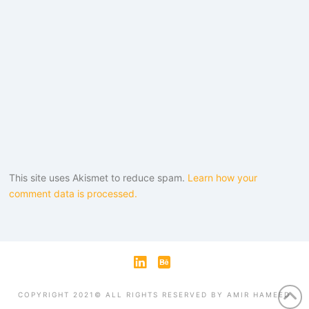
This site uses Akismet to reduce spam.
Learn how your
comment data is processed.
LinkedIn
Behance
COPYRIGHT 2021© ALL RIGHTS RESERVED BY AMIR HAMEED