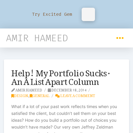
Try Excited Gem
AMIR HAMEED
Help! My Portfolio Sucks ·
An A List Apart Column
AMIR HAMEED
DECEMBER 18, 2014
DESIGN
,
GENERAL
LEAVE A COMMENT
What if a lot of your past work reflects times when you
satisfied the client, but couldn’t sell them on your best
ideas? How do you build a portfolio out of choices you
wouldn’t have made? Our very own Jeffrey Zeldman