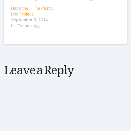
Hack the – The Pastry
Box Project
September 2, 2014
In "Technology"
Leave a Reply