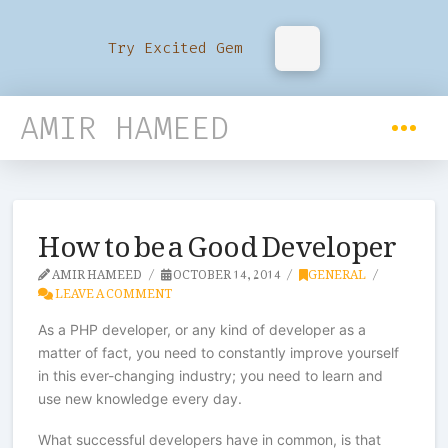
Try Excited Gem
AMIR HAMEED
How to be a Good Developer
AMIR HAMEED
OCTOBER 14, 2014
GENERAL
LEAVE A COMMENT
As a PHP developer, or any kind of developer as a
matter of fact, you need to constantly improve yourself
in this ever-changing industry; you need to learn and
use new knowledge every day.
What successful developers have in common, is that