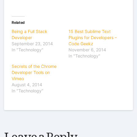
Related
Being a Full Stack
15 Best Sublime Text
Developer
Plugins for Developers –
September 23, 2014
Code Geekz
In "Technology"
November 6, 2014
In "Technology"
Secrets of the Chrome
Developer Tools on
Vimeo
August 4, 2014
In "Technology"
Leave a Reply