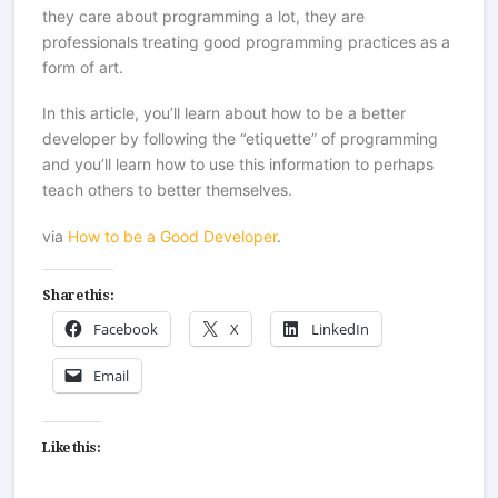
they care about programming a lot, they are
professionals treating good programming practices as a
form of art.
In this article, you’ll learn about how to be a better
developer by following the “etiquette” of programming
and you’ll learn how to use this information to perhaps
teach others to better themselves.
via
How to be a Good Developer
.
Share this:
Facebook
X
LinkedIn
Email
Like this: