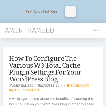
Try Excited Gem
AMIR HAMEED
How To Configure The
Various W3 Total Cache
Plugin Settings For Your
WordPress Blog
AMIR HAMEED
AUGUST 8, 2014
TECHNOLOGY
LEAVE A COMMENT
A while ago I talked about the benefits of installing the
W3TC plugin on your WordPress blog in order to speed