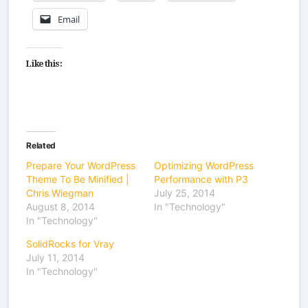
Email
Like this:
Related
Prepare Your WordPress
Optimizing WordPress
Theme To Be Minified |
Performance with P3
Chris Wiegman
July 25, 2014
August 8, 2014
In "Technology"
In "Technology"
SolidRocks for Vray
July 11, 2014
In "Technology"