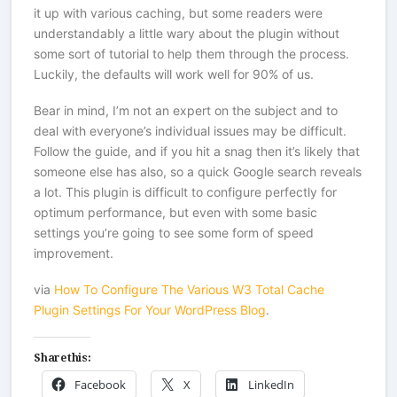
it up with various caching, but some readers were
understandably a little wary about the plugin without
some sort of tutorial to help them through the process.
Luckily, the defaults will work well for 90% of us.
Bear in mind, I’m not an expert on the subject and to
deal with everyone’s individual issues may be difficult.
Follow the guide, and if you hit a snag then it’s likely that
someone else has also, so a quick Google search reveals
a lot. This plugin is difficult to configure perfectly for
optimum performance, but even with some basic
settings you’re going to see some form of speed
improvement.
via
How To Configure The Various W3 Total Cache
Plugin Settings For Your WordPress Blog
.
Share this:
Facebook
X
LinkedIn