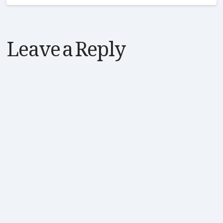
Leave a Reply