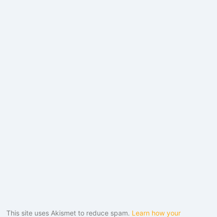
This site uses Akismet to reduce spam.
Learn how your