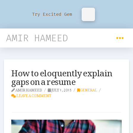
Try Excited Gem
AMIR HAMEED
How to eloquently explain
gaps on a resume
AMIR HAMEED
JULY 1, 2015
GENERAL
LEAVE A COMMENT