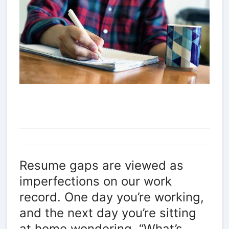
Resume gaps are viewed as
imperfections on our work
record. One day you’re working,
and the next day you’re sitting
at home wondering, “What’s