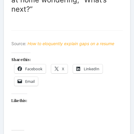
next?”
Source:
How to eloquently explain gaps on a resume
Share this:
Facebook
X
LinkedIn
Email
Like this: