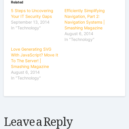
Related
5 Steps to Uncovering
Efficiently Simplifying
Your IT Security Gaps
Navigation, Part 2:
September 13, 2014
Navigation Systems |
In "Technology"
Smashing Magazine
August 6, 2014
In "Technology"
Love Generating SVG
With JavaScript? Move It
To The Server! |
Smashing Magazine
August 6, 2014
In "Technology"
Leave a Reply