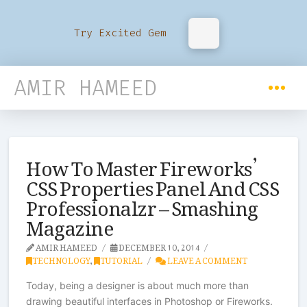
Try Excited Gem
AMIR HAMEED
How To Master Fireworks’
CSS Properties Panel And CSS
Professionalzr – Smashing
Magazine
AMIR HAMEED
DECEMBER 10, 2014
TECHNOLOGY
,
TUTORIAL
LEAVE A COMMENT
Today, being a designer is about much more than
drawing beautiful interfaces in Photoshop or Fireworks.