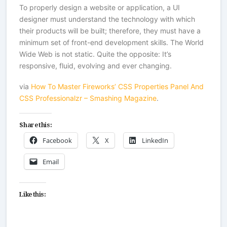
To properly design a website or application, a UI
designer must understand the technology with which
their products will be built; therefore, they must have a
minimum set of front-end development skills. The World
Wide Web is not static. Quite the opposite: It’s
responsive, fluid, evolving and ever changing.
via
How To Master Fireworks’ CSS Properties Panel And
CSS Professionalzr – Smashing Magazine
.
Share this:
Facebook
X
LinkedIn
Email
Like this: