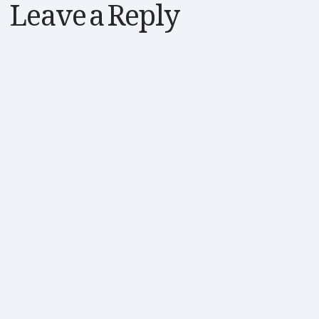
Leave a Reply