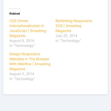
Related
CSS-Driven
Rethinking Responsive
Internationalization In
SVG | Smashing
JavaScript | Smashing
Magazine
Magazine
July 25, 2014
August 6, 2014
In "Technology"
In "Technology"
Design Responsive
Websites In The Browser
With Webflow | Smashing
Magazine
August 5, 2014
In "Technology"