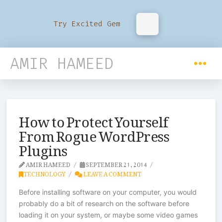
Try Excited Gem
AMIR HAMEED
How to Protect Yourself
From Rogue WordPress
Plugins
AMIR HAMEED
SEPTEMBER 21, 2014
TECHNOLOGY
LEAVE A COMMENT
Before installing software on your computer, you would
probably do a bit of research on the software before
loading it on your system, or maybe some video games