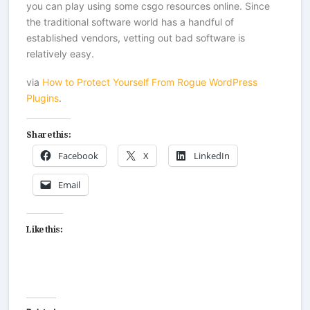
you can play using some
csgo resources
online. Since
the traditional software world has a handful of
established vendors, vetting out bad software is
relatively easy.
via
How to Protect Yourself From Rogue WordPress
Plugins
.
Share this:
Facebook
X
LinkedIn
Email
Like this: