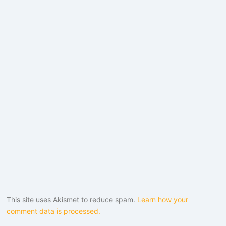
This site uses Akismet to reduce spam.
Learn how your
comment data is processed.