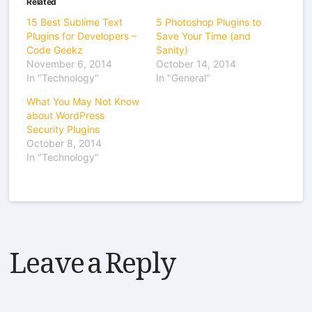
Related
15 Best Sublime Text
5 Photoshop Plugins to
Plugins for Developers –
Save Your Time (and
Code Geekz
Sanity)
November 6, 2014
October 14, 2014
In "Technology"
In "General"
What You May Not Know
about WordPress
Security Plugins
October 8, 2014
In "Technology"
Leave a Reply