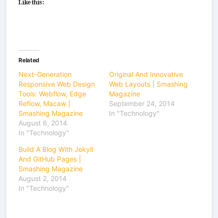
Like this:
Related
Next-Generation
Original And Innovative
Responsive Web Design
Web Layouts | Smashing
Tools: Webflow, Edge
Magazine
Reflow, Macaw |
September 24, 2014
Smashing Magazine
In "Technology"
August 6, 2014
In "Technology"
Build A Blog With Jekyll
And GitHub Pages |
Smashing Magazine
August 2, 2014
In "Technology"