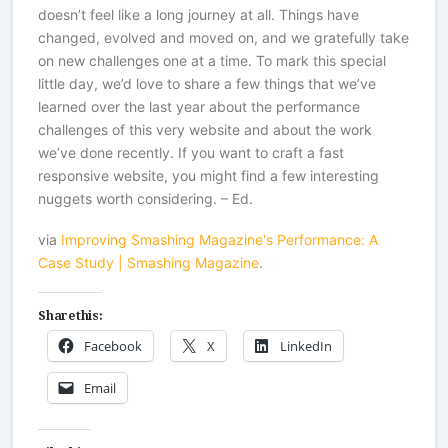
doesn’t feel like a long journey at all. Things have
changed, evolved and moved on, and we gratefully take
on new challenges one at a time. To mark this special
little day, we’d love to share a few things that we’ve
learned over the last year about the performance
challenges of this very website and about the work
we’ve done recently. If you want to craft a fast
responsive website, you might find a few interesting
nuggets worth considering. – Ed.
via
Improving Smashing Magazine's Performance: A
Case Study | Smashing Magazine
.
Share this:
Facebook
X
LinkedIn
Email