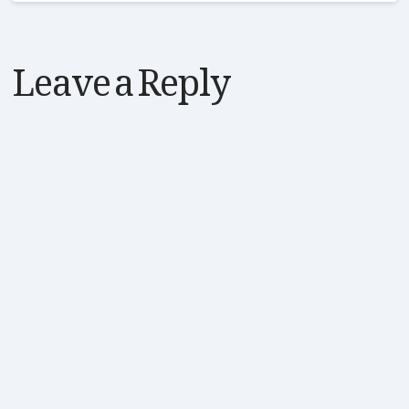
Leave a Reply