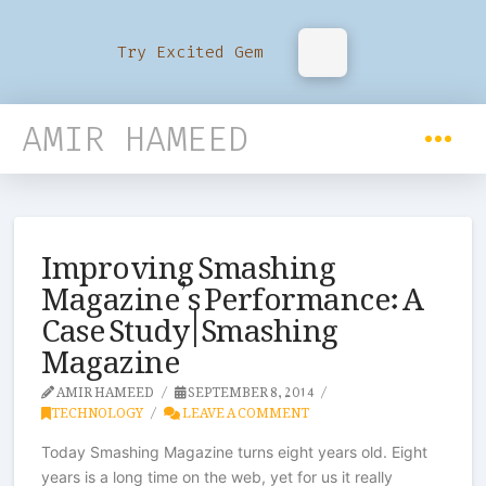
Try Excited Gem
AMIR HAMEED
Improving Smashing
Magazine’s Performance: A
Case Study | Smashing
Magazine
AMIR HAMEED
SEPTEMBER 8, 2014
TECHNOLOGY
LEAVE A COMMENT
Today Smashing Magazine turns eight years old. Eight
years is a long time on the web, yet for us it really