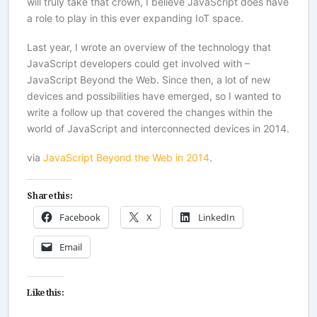
will truly take that crown, I believe JavaScript does have
a role to play in this ever expanding IoT space.
Last year, I wrote an overview of the technology that
JavaScript developers could get involved with –
JavaScript Beyond the Web. Since then, a lot of new
devices and possibilities have emerged, so I wanted to
write a follow up that covered the changes within the
world of JavaScript and interconnected devices in 2014.
via
JavaScript Beyond the Web in 2014
.
Share this:
Facebook
X
LinkedIn
Email
Like this: