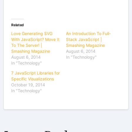
Related
Love Generating SVG
An Introduction To Full-
With JavaScript? Move It
Stack JavaScript |
To The Server! |
Smashing Magazine
Smashing Magazine
August 6, 2014
August 6, 2014
In "Technology"
In "Technology"
7 JavaScript Libraries for
Specific Visualizations
October 19, 2014
In "Technology"
Leave a Reply