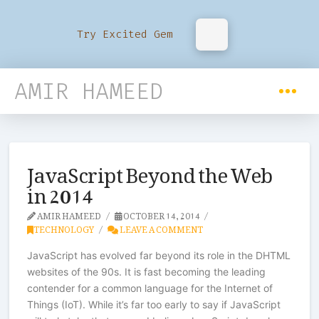
Try Excited Gem
AMIR HAMEED
JavaScript Beyond the Web
in 2014
AMIR HAMEED
OCTOBER 14, 2014
TECHNOLOGY
LEAVE A COMMENT
JavaScript has evolved far beyond its role in the DHTML
websites of the 90s. It is fast becoming the leading
contender for a common language for the Internet of
Things (IoT). While it’s far too early to say if JavaScript